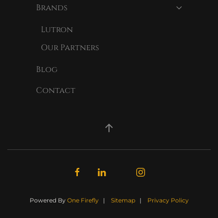
Brands
Lutron
Our Partners
Blog
Contact
Powered By
One Firefly
|
Sitemap
|
Privacy Policy