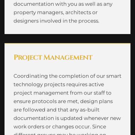
documentation with you as well as any
property managers, architects or
designers involved in the process.
Project Management
Coordinating the completion of our smart
technology projects requires active
project management from our staff to
ensure protocols are met, design plans
are followed and that any as-built
documentation is updated whenever new
work orders or changes occur. Since
different groups may be working on