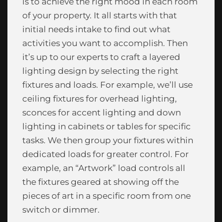
is to achieve the right mood in each room
of your property. It all starts with that
initial needs intake to find out what
activities you want to accomplish. Then
it’s up to our experts to craft a layered
lighting design by selecting the right
fixtures and loads. For example, we’ll use
ceiling fixtures for overhead lighting,
sconces for accent lighting and down
lighting in cabinets or tables for specific
tasks. We then group your fixtures within
dedicated loads for greater control. For
example, an “Artwork” load controls all
the fixtures geared at showing off the
pieces of art in a specific room from one
switch or dimmer.