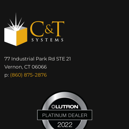
77 Industrial Park Rd STE 21
Vernon, CT 06066
p:
(860) 875-2876