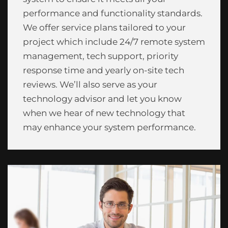
performance and functionality standards.
We offer service plans tailored to your
project which include 24/7 remote system
management, tech support, priority
response time and yearly on-site tech
reviews. We’ll also serve as your
technology advisor and let you know
when we hear of new technology that
may enhance your system performance.