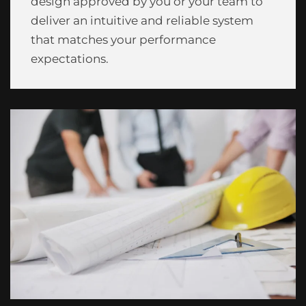
design approved by you or your team to
deliver an intuitive and reliable system
that matches your performance
expectations.