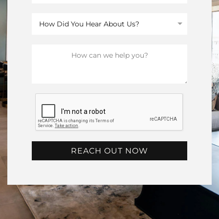
REACH OUT NOW