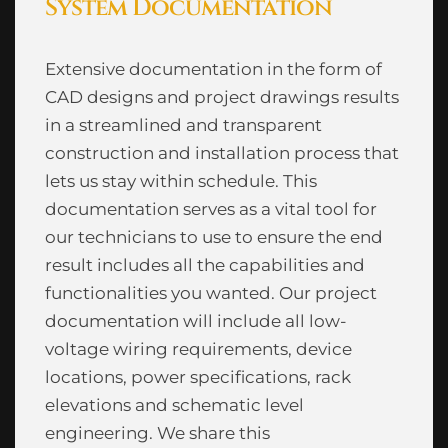
System Documentation
Extensive documentation in the form of
CAD designs and project drawings results
in a streamlined and transparent
construction and installation process that
lets us stay within schedule. This
documentation serves as a vital tool for
our technicians to use to ensure the end
result includes all the capabilities and
functionalities you wanted. Our project
documentation will include all low-
voltage wiring requirements, device
locations, power specifications, rack
elevations and schematic level
engineering. We share this