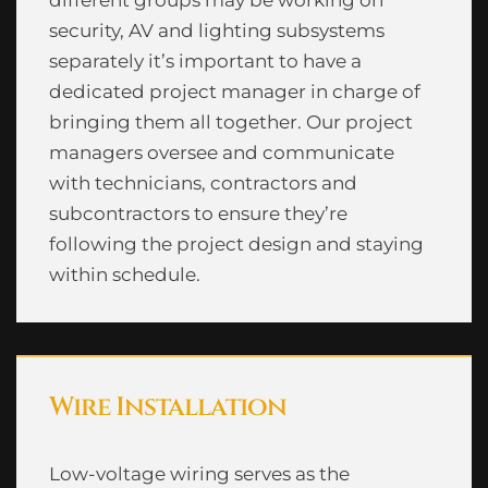
security, AV and lighting subsystems
separately it’s important to have a
dedicated project manager in charge of
bringing them all together. Our project
managers oversee and communicate
with technicians, contractors and
subcontractors to ensure they’re
following the project design and staying
within schedule.
Wire Installation
Low-voltage wiring serves as the