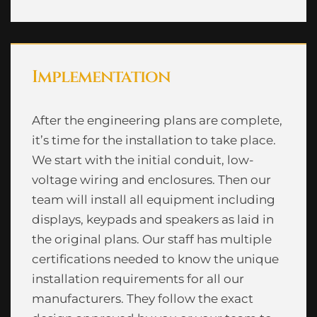
Implementation
After the engineering plans are complete,
it’s time for the installation to take place.
We start with the initial conduit, low-
voltage wiring and enclosures. Then our
team will install all equipment including
displays, keypads and speakers as laid in
the original plans. Our staff has multiple
certifications needed to know the unique
installation requirements for all our
manufacturers. They follow the exact