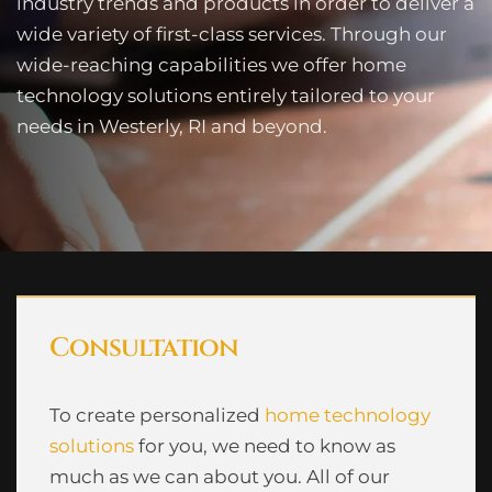
industry trends and products in order to deliver a
wide variety of first-class services. Through our
wide-reaching capabilities we offer home
technology solutions entirely tailored to your
needs in Westerly, RI and beyond.
Consultation
To create personalized
home technology
solutions
for you, we need to know as
much as we can about you. All of our