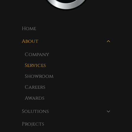
Home
About
Company
Services
Showroom
Careers
Awards
Solutions
Projects