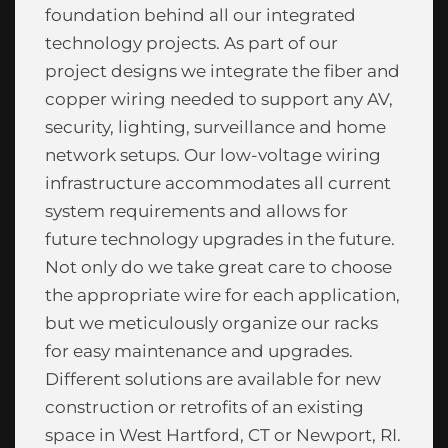
foundation behind all our integrated
technology projects. As part of our
project designs we integrate the fiber and
copper wiring needed to support any AV,
security, lighting, surveillance and home
network setups. Our low-voltage wiring
infrastructure accommodates all current
system requirements and allows for
future technology upgrades in the future.
Not only do we take great care to choose
the appropriate wire for each application,
but we meticulously organize our racks
for easy maintenance and upgrades.
Different solutions are available for new
construction or retrofits of an existing
space in West Hartford, CT or Newport, RI.