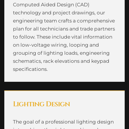
Computed Aided Design (CAD)
technology and project drawings, our
engineering team crafts a comprehensive
plan for all technicians and trade partners
to follow. These include vital information
on low-voltage wiring, looping and
grouping of lighting loads, engineering
schematics, rack elevations and keypad
specifications.
Lighting Design
The goal of a professional lighting design