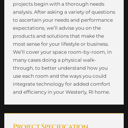
projects begin with a thorough needs
analysis. After asking a variety of questions
to ascertain your needs and performance
expectations, we’ll advise you on the
products and solutions that make the
most sense for your lifestyle or business.
We’ll cover your space room-by-room, in
many cases doing a physical walk-
through, to better understand how you
use each room and the ways you could
integrate technology for added comfort
and efficiency in your Westerly, RI home.
Project Specification