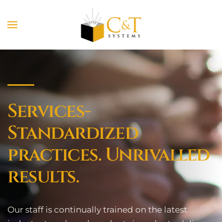
Skip to main content
Services-
Standardized
practices. Unrivalled
results.
Our staff is continually trained on the latest