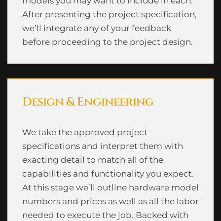
models you may want to include in each.
After presenting the project specification,
we’ll integrate any of your feedback
before proceeding to the project design.
Design & Engineering
We take the approved project
specifications and interpret them with
exacting detail to match all of the
capabilities and functionality you expect.
At this stage we’ll outline hardware model
numbers and prices as well as all the labor
needed to execute the job. Backed with