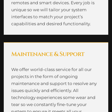
remotes and smart devices. Every job is
unique so we will tailor your system
interfaces to match your project’s
capabilities and desired functionality.
Maintenance & Support
We offer world-class service for all our
projects in the form of ongoing
maintenance and support to resolve any
issues quickly and efficiently. All
technology experiences some wear and
tear so we constantly fine-tune your
system to ensure it meets all your