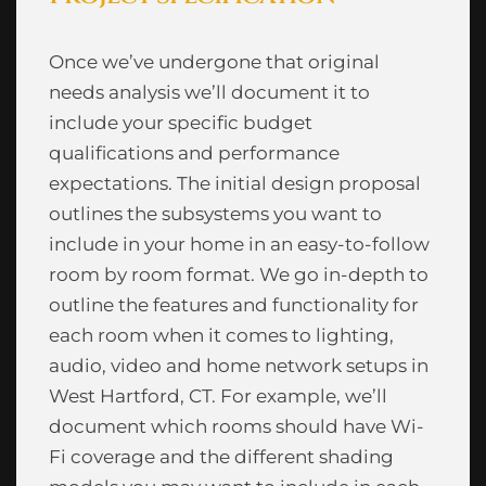
Once we’ve undergone that original
needs analysis we’ll document it to
include your specific budget
qualifications and performance
expectations. The initial design proposal
outlines the subsystems you want to
include in your home in an easy-to-follow
room by room format. We go in-depth to
outline the features and functionality for
each room when it comes to lighting,
audio, video and home network setups in
West Hartford, CT. For example, we’ll
document which rooms should have Wi-
Fi coverage and the different shading