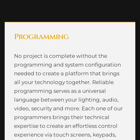
Programming
No project is complete without the
programming and system configuration
needed to create a platform that brings
all your technology together. Reliable
programming serves as a universal
language between your lighting, audio,
video, security and more. Each one of our
programmers brings their technical
expertise to create an effortless control
experience via touch screens, keypads,