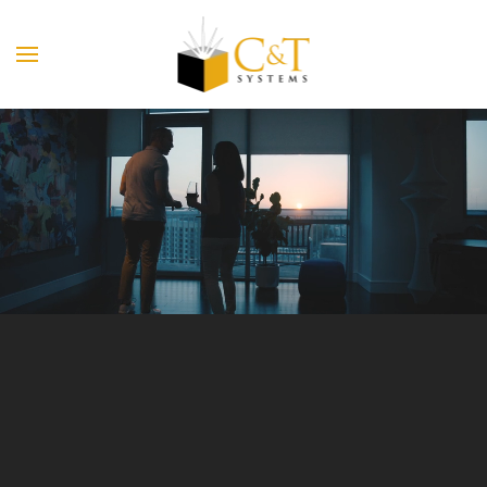
Skip to main content