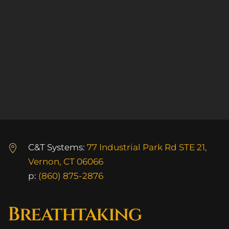
C&T Systems:
77 Industrial Park Rd STE 21,
Vernon, CT 06066
p:
(860) 875-2876
Breathtaking