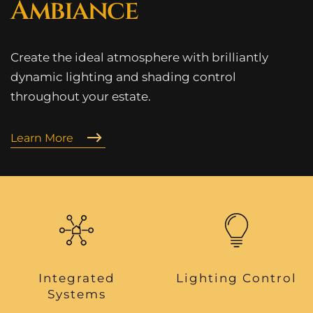
Ambiance
Create the ideal atmosphere with brilliantly
dynamic lighting and shading control
throughout your estate.
Learn More
Integrated
Lighting Control
Systems