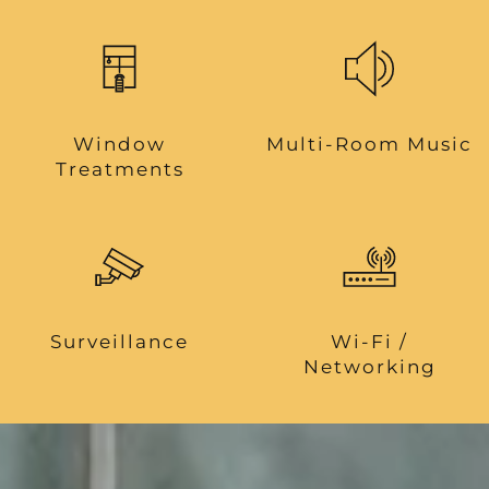
Window
Multi-Room Music
Treatments
Surveillance
Wi-Fi /
Networking