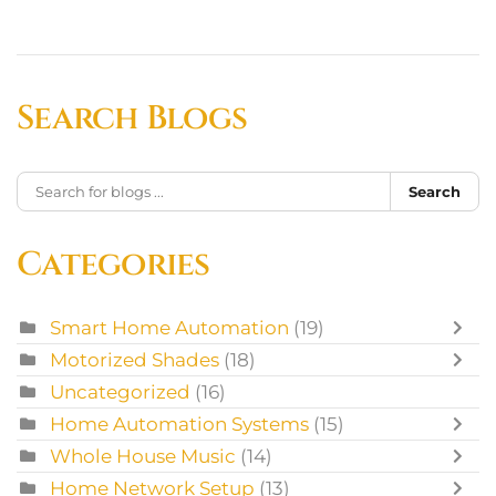
Search Blogs
Search
Categories
Smart Home Automation
(19)
Motorized Shades
(18)
Uncategorized
(16)
Home Automation Systems
(15)
Whole House Music
(14)
Home Network Setup
(13)