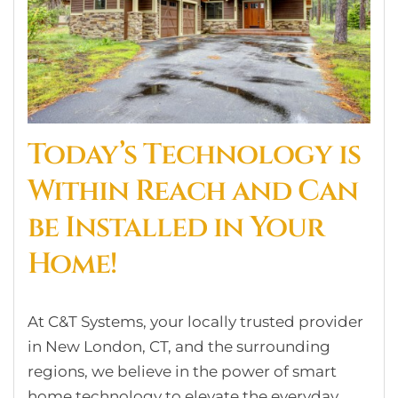
Today’s Technology is
Within Reach and Can
be Installed in Your
Home!
At C&T Systems, your locally trusted provider
in New London, CT, and the surrounding
regions, we believe in the power of smart
home technology to elevate the everyday