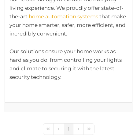
living experience. We proudly offer state-of-
the-art
home automation systems
that make
your home smarter, safer, more efficient, and
incredibly convenient.
Our solutions ensure your home works as
hard as you do, from controlling your lights
and climate to securing it with the latest
security technology.
1
First Page
Previous Page
Next Page
Last Page