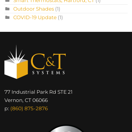
Smart Thermostats, Hartford, CT
(1)
Outdoor Shades
(1)
COVID-19 Update
(1)
77 Industrial Park Rd STE 21
Vernon, CT 06066
p:
(860) 875-2876