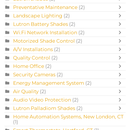
Preventative Maintenance
(2)
Landscape Lighting
(2)
Lutron Battery Shades
(2)
Wi.Fi Network Installation
(2)
Motorized Shade Control
(2)
A/V Installations
(2)
Quality Control
(2)
Home Office
(2)
Security Cameras
(2)
Energy Management System
(2)
Air Quality
(2)
Audio Video Protection
(2)
Lutron Palladiom Shades
(2)
Home Automation Systems, New London, CT
(1)