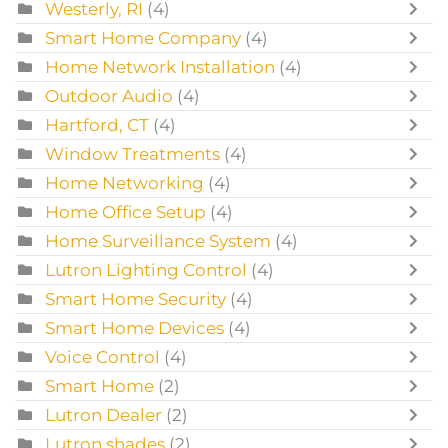
Westerly, RI
(4)
Smart Home Company
(4)
Home Network Installation
(4)
Outdoor Audio
(4)
Hartford, CT
(4)
Window Treatments
(4)
Home Networking
(4)
Home Office Setup
(4)
Home Surveillance System
(4)
Lutron Lighting Control
(4)
Smart Home Security
(4)
Smart Home Devices
(4)
Voice Control
(4)
Smart Home
(2)
Lutron Dealer
(2)
Lutron shades
(2)