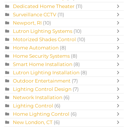
Dedicated Home Theater
(11)
Surveillance CCTV
(11)
Newport, RI
(10)
Lutron Lighting Systems
(10)
Motorized Shades Control
(10)
Home Automation
(8)
Home Security Systems
(8)
Smart Home Installation
(8)
Lutron Lighting Installation
(8)
Outdoor Entertainment
(7)
Lighting Control Design
(7)
Network Installation
(6)
Lighting Control
(6)
Home Lighting Control
(6)
New London, CT
(6)