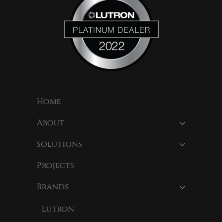
Home
About
Solutions
Projects
Brands
Lutron