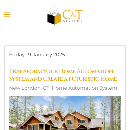
Skip to main content
Friday, 31 January 2025
Transform Your Home Automation
System and Create a Futuristic Home
New London, CT
Home Automation System