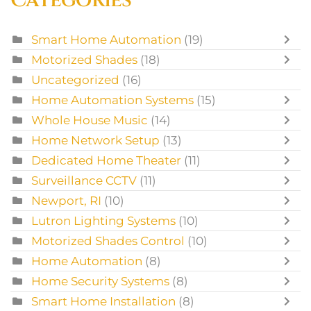
Smart Home Automation
(19)
Motorized Shades
(18)
Uncategorized
(16)
Home Automation Systems
(15)
Whole House Music
(14)
Home Network Setup
(13)
Dedicated Home Theater
(11)
Surveillance CCTV
(11)
Newport, RI
(10)
Lutron Lighting Systems
(10)
Motorized Shades Control
(10)
Home Automation
(8)
Home Security Systems
(8)
Smart Home Installation
(8)