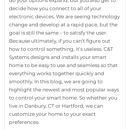
do your options expand, but you also get to
decide how you connect to all of your
electronic devices. We are seeing technology
change and develop at a rapid pace, but the
goal is still the same – to satisfy the user.
Because ultimately, if you can’t figure out
how to control something, it’s useless. C&T
Systems designs and installs your smart
home to be easy to use and seamless so that
everything works together quickly and
smoothly. In this blog, we are going to
highlight the newest and most popular ways
to control your smart home. So whether you
live in Danbury, CT or Hartford, we can
customize your home to your exact
preferences.