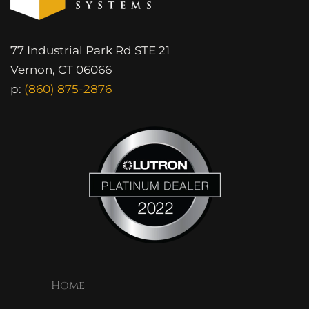
77 Industrial Park Rd STE 21
Vernon, CT 06066
p:
(860) 875-2876
Home