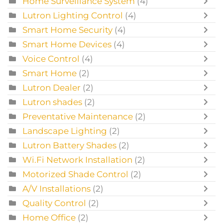
Home Surveillance System
(4)
Lutron Lighting Control
(4)
Smart Home Security
(4)
Smart Home Devices
(4)
Voice Control
(4)
Smart Home
(2)
Lutron Dealer
(2)
Lutron shades
(2)
Preventative Maintenance
(2)
Landscape Lighting
(2)
Lutron Battery Shades
(2)
Wi.Fi Network Installation
(2)
Motorized Shade Control
(2)
A/V Installations
(2)
Quality Control
(2)
Home Office
(2)