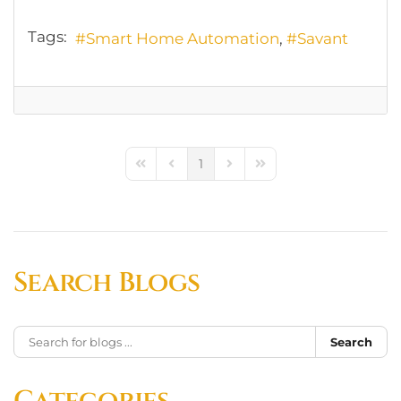
Tags:
Smart Home Automation
Savant
1
First Page
Previous Page
Next Page
Last Page
Search Blogs
Search
Categories