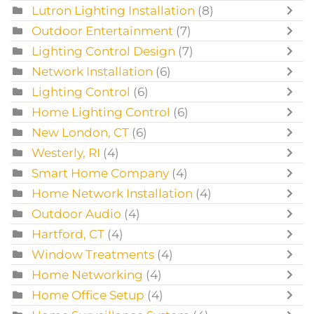
Lutron Lighting Installation
(8)
Outdoor Entertainment
(7)
Lighting Control Design
(7)
Network Installation
(6)
Lighting Control
(6)
Home Lighting Control
(6)
New London, CT
(6)
Westerly, RI
(4)
Smart Home Company
(4)
Home Network Installation
(4)
Outdoor Audio
(4)
Hartford, CT
(4)
Window Treatments
(4)
Home Networking
(4)
Home Office Setup
(4)