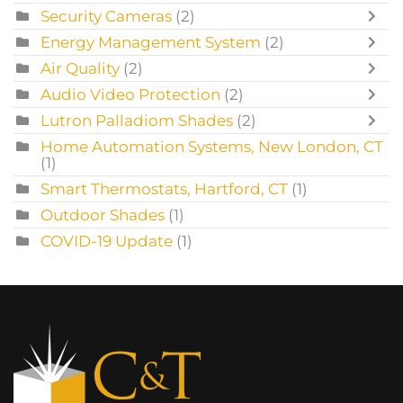
Security Cameras
(2)
Energy Management System
(2)
Air Quality
(2)
Audio Video Protection
(2)
Lutron Palladiom Shades
(2)
Home Automation Systems, New London, CT
(1)
Smart Thermostats, Hartford, CT
(1)
Outdoor Shades
(1)
COVID-19 Update
(1)