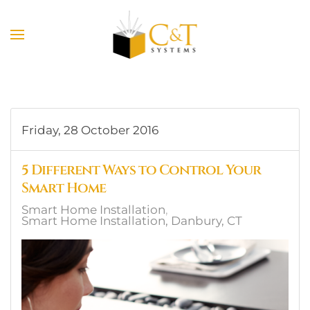
Skip to main content
Friday, 28 October 2016
5 Different Ways to Control Your
Smart Home
Smart Home Installation
Smart Home Installation, Danbury, CT