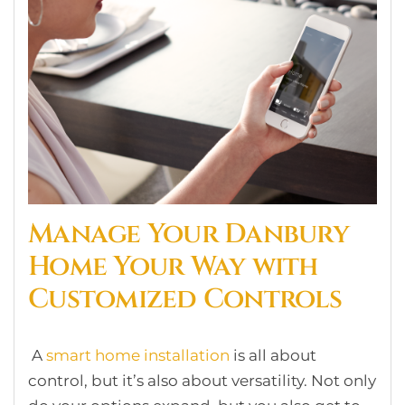
Manage Your Danbury
Home Your Way with
Customized Controls
A
smart home installation
is all about
control, but it’s also about versatility. Not only