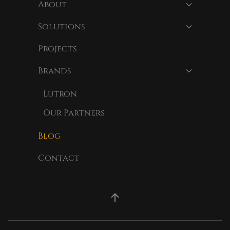
About
Solutions
Projects
Brands
Lutron
Our Partners
Blog
Contact