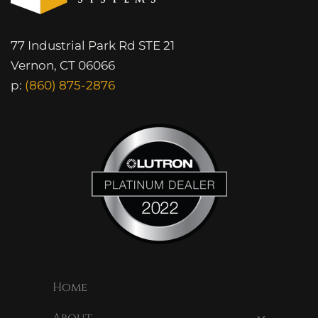
77 Industrial Park Rd STE 21
Vernon, CT 06066
p:
(860) 875-2876
Home
About