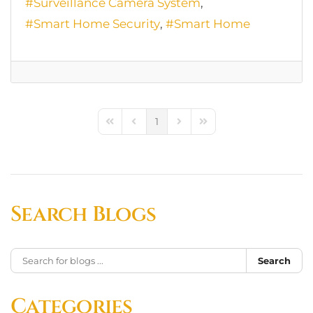
Surveillance Camera System
Smart Home Security
Smart Home
1
First Page
Previous Page
Next Page
Last Page
Search Blogs
Search
Categories