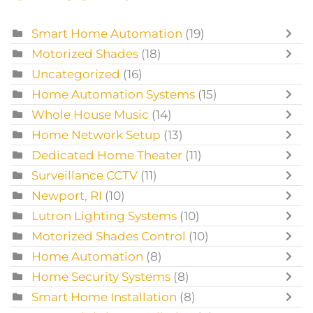
Smart Home Automation
(19)
Motorized Shades
(18)
Uncategorized
(16)
Home Automation Systems
(15)
Whole House Music
(14)
Home Network Setup
(13)
Dedicated Home Theater
(11)
Surveillance CCTV
(11)
Newport, RI
(10)
Lutron Lighting Systems
(10)
Motorized Shades Control
(10)
Home Automation
(8)
Home Security Systems
(8)
Smart Home Installation
(8)