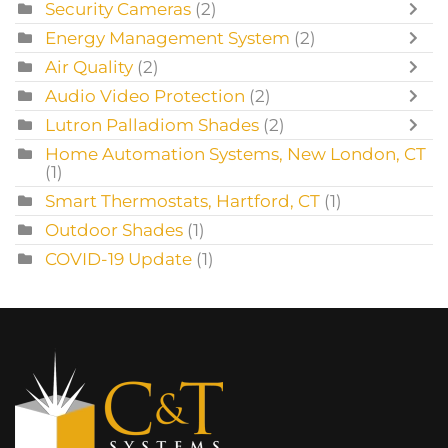
Security Cameras
(2)
Energy Management System
(2)
Air Quality
(2)
Audio Video Protection
(2)
Lutron Palladiom Shades
(2)
Home Automation Systems, New London, CT
(1)
Smart Thermostats, Hartford, CT
(1)
Outdoor Shades
(1)
COVID-19 Update
(1)