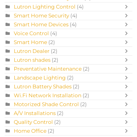
Lutron Lighting Control
(4)
Smart Home Security
(4)
Smart Home Devices
(4)
Voice Control
(4)
Smart Home
(2)
Lutron Dealer
(2)
Lutron shades
(2)
Preventative Maintenance
(2)
Landscape Lighting
(2)
Lutron Battery Shades
(2)
Wi.Fi Network Installation
(2)
Motorized Shade Control
(2)
A/V Installations
(2)
Quality Control
(2)
Home Office
(2)