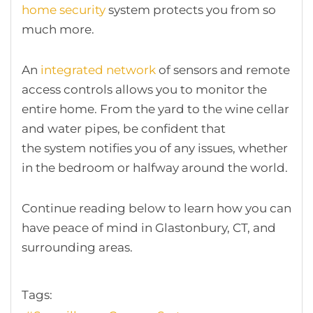
home security
system protects you from so
much more.
An
integrated network
of sensors and remote
access controls allows you to monitor the
entire home. From the yard to the wine cellar
and water pipes, be confident that
the system notifies you of any issues, whether
in the bedroom or halfway around the world.
Continue reading below to learn how you can
have peace of mind in Glastonbury, CT, and
surrounding areas.
Tags: