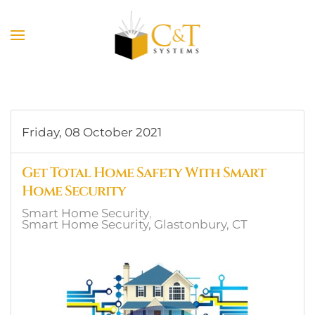
Skip to main content
Friday, 08 October 2021
Get Total Home Safety With Smart
Home Security
Smart Home Security
Smart Home Security, Glastonbury, CT