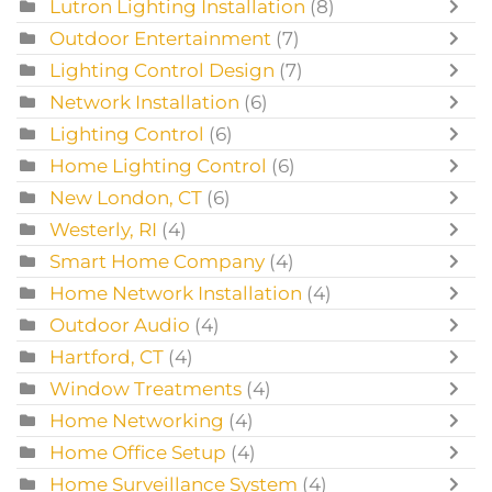
Lutron Lighting Installation
(8)
Outdoor Entertainment
(7)
Lighting Control Design
(7)
Network Installation
(6)
Lighting Control
(6)
Home Lighting Control
(6)
New London, CT
(6)
Westerly, RI
(4)
Smart Home Company
(4)
Home Network Installation
(4)
Outdoor Audio
(4)
Hartford, CT
(4)
Window Treatments
(4)
Home Networking
(4)
Home Office Setup
(4)
Home Surveillance System
(4)