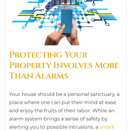
Protecting Your
Property Involves More
Than Alarms
Your house should be a personal sanctuary, a
place where one can put their mind at ease
and enjoy the fruits of their labor. While an
alarm system brings a sense of safety by
alerting you to possible intrusions, a
smart