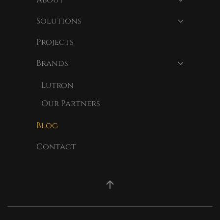
Solutions
Projects
Brands
Lutron
Our Partners
Blog
Contact