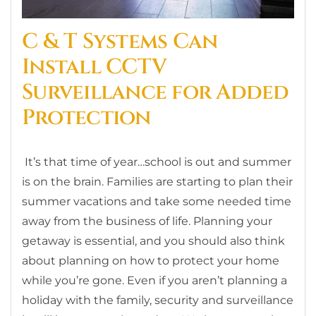
C & T Systems Can
Install CCTV
Surveillance for Added
Protection
It’s that time of year…school is out and summer
is on the brain. Families are starting to plan their
summer vacations and take some needed time
away from the business of life. Planning your
getaway is essential, and you should also think
about planning on how to protect your home
while you’re gone. Even if you aren’t planning a
holiday with the family, security and surveillance