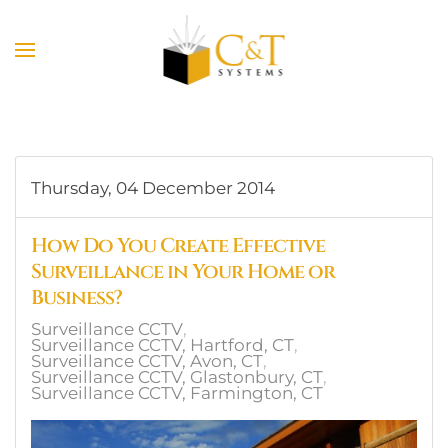
Skip to main content
Thursday, 04 December 2014
How Do You Create Effective
Surveillance in Your Home or
Business?
Surveillance CCTV
Surveillance CCTV, Hartford, CT
Surveillance CCTV, Avon, CT
Surveillance CCTV, Glastonbury, CT
Surveillance CCTV, Farmington, CT