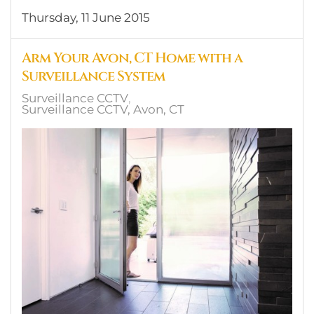
Thursday, 11 June 2015
Arm Your Avon, CT Home with a
Surveillance System
Surveillance CCTV
Surveillance CCTV, Avon, CT