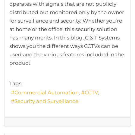
operates with signals that are not publicly
distributed but monitored only by the owner
for surveillance and security. Whether you’re
at home or the office, this security solution
has many merits. In this blog, C & T Systems
shows you the different ways CCTVs can be
used and the various features included in the
product.
Tags:
Commercial Automation
CCTV
Security and Surveillance