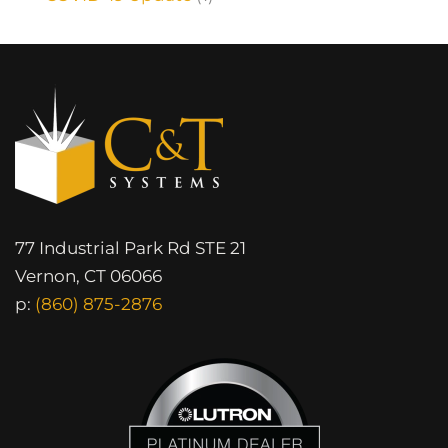
77 Industrial Park Rd STE 21
Vernon, CT 06066
p:
(860) 875-2876