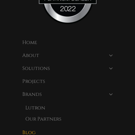
Home
About
Solutions
Projects
Brands
Lutron
Our Partners
Blog