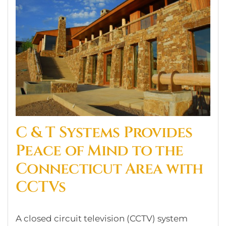
C & T Systems Provides
Peace of Mind to the
Connecticut Area with
CCTVs
A closed circuit television (CCTV) system