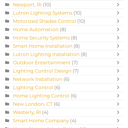
Newport, RI
(10)
Lutron Lighting Systems
(10)
Motorized Shades Control
(10)
Home Automation
(8)
Home Security Systems
(8)
Smart Home Installation
(8)
Lutron Lighting Installation
(8)
Outdoor Entertainment
(7)
Lighting Control Design
(7)
Network Installation
(6)
Lighting Control
(6)
Home Lighting Control
(6)
New London, CT
(6)
Westerly, RI
(4)
Smart Home Company
(4)