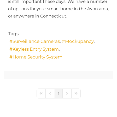
is still important these days. We have a number
of options for your smart home in the Avon area,
or anywhere in Connecticut.
Tags:
Surveillance Cameras
Mockupancy
Keyless Entry System
Home Security System
1
First Page
Previous Page
Next Page
Last Page