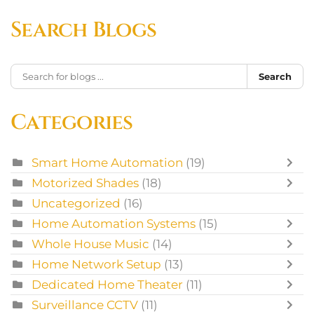
Search Blogs
Search
Categories
Smart Home Automation
(19)
Motorized Shades
(18)
Uncategorized
(16)
Home Automation Systems
(15)
Whole House Music
(14)
Home Network Setup
(13)
Dedicated Home Theater
(11)
Surveillance CCTV
(11)