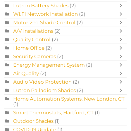
Lutron Battery Shades
(2)
Wi.Fi Network Installation
(2)
Motorized Shade Control
(2)
A/V Installations
(2)
Quality Control
(2)
Home Office
(2)
Security Cameras
(2)
Energy Management System
(2)
Air Quality
(2)
Audio Video Protection
(2)
Lutron Palladiom Shades
(2)
Home Automation Systems, New London, CT
(1)
Smart Thermostats, Hartford, CT
(1)
Outdoor Shades
(1)
COVID-19 Update
(1)