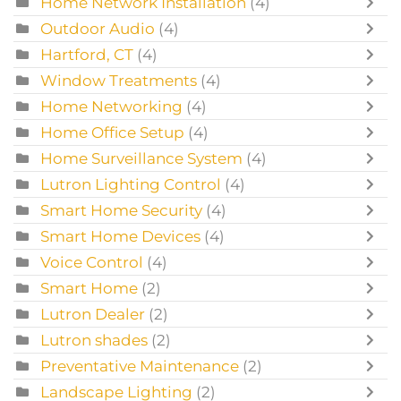
Home Network Installation
(4)
Outdoor Audio
(4)
Hartford, CT
(4)
Window Treatments
(4)
Home Networking
(4)
Home Office Setup
(4)
Home Surveillance System
(4)
Lutron Lighting Control
(4)
Smart Home Security
(4)
Smart Home Devices
(4)
Voice Control
(4)
Smart Home
(2)
Lutron Dealer
(2)
Lutron shades
(2)
Preventative Maintenance
(2)
Landscape Lighting
(2)