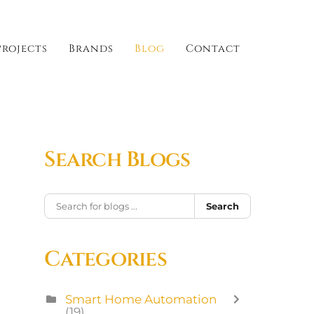
Projects
Brands
Blog
Contact
Search Blogs
Search
Categories
Smart Home Automation
(19)