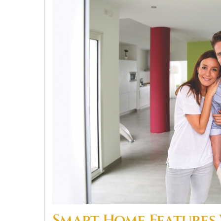
Smart Home Features W