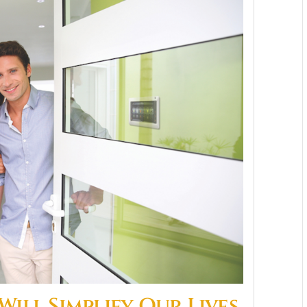
ill Simplify Our Lives