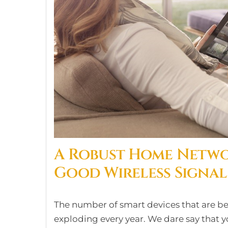
A Robust Home Networ
Good Wireless Signal
The number of smart devices that are b
exploding every year. We dare say that