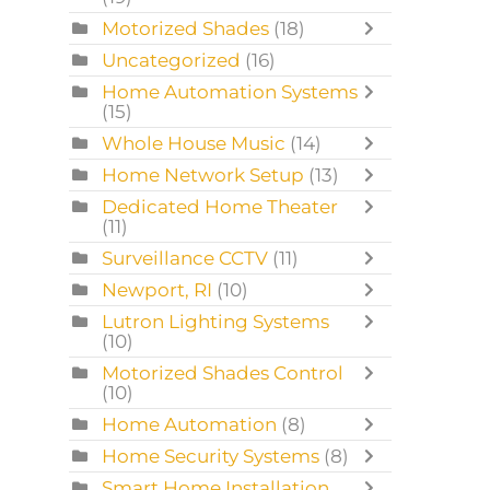
Motorized Shades
(18)
Uncategorized
(16)
Home Automation Systems
(15)
Whole House Music
(14)
Home Network Setup
(13)
Dedicated Home Theater
(11)
Surveillance CCTV
(11)
Newport, RI
(10)
Lutron Lighting Systems
(10)
Motorized Shades Control
(10)
Home Automation
(8)
Home Security Systems
(8)
Smart Home Installation