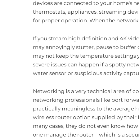
devices are connected to your home's ne
thermostats, appliances, streaming devi
for proper operation. When the network is 
If you stream high definition and 4K vide
may annoyingly stutter, pause to buffer o
may not keep the temperature settings
severe issues can happen if a spotty net
water sensor or suspicious activity capt
Networking is a very technical area of c
networking professionals like port forw
practically meaningless to the average
wireless router option supplied by their 
many cases, they do not even know how 
one manage the router – which is a secur