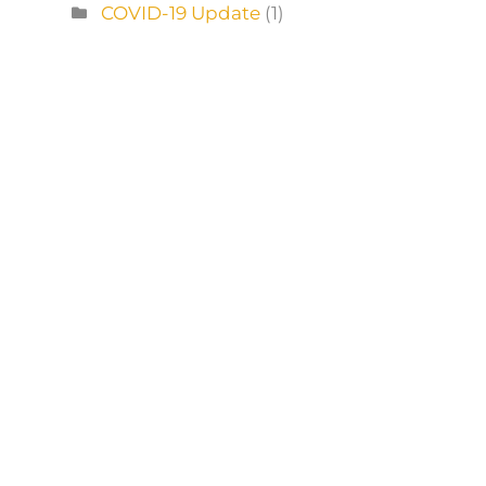
COVID-19 Update
(1)