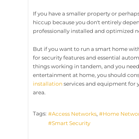
If you have a smaller property or perhap
hiccup because you don't entirely depen
professionally installed and optimized
But if you want to run a smart home wit
for security features and essential aut
things working in tandem, and you nee
entertainment at home, you should cons
installation
services and equipment for y
area.
Tags:
Access Networks
Home Netwo
Smart Security