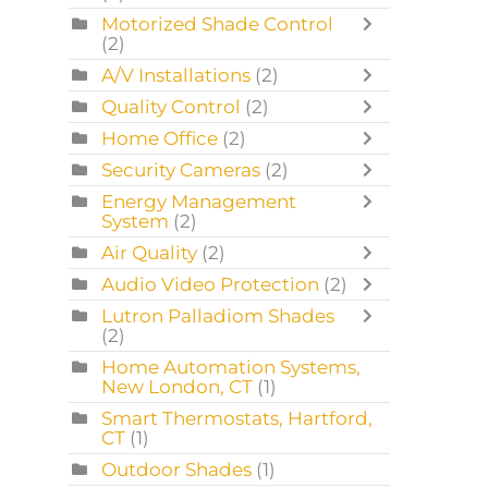
Motorized Shade Control
(2)
A/V Installations
(2)
Quality Control
(2)
Home Office
(2)
Security Cameras
(2)
Energy Management
System
(2)
Air Quality
(2)
Audio Video Protection
(2)
Lutron Palladiom Shades
(2)
Home Automation Systems,
New London, CT
(1)
Smart Thermostats, Hartford,
CT
(1)
Outdoor Shades
(1)