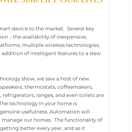
art device to the market. Several key
on – the availability of inexpensive,
atforms, multiple wireless technologies,
ddition of intelligent features to a slew
echnology show, we saw a host of new
 speakers, thermostats, coffeemakers,
 refrigerators, ranges, and even toilets are
 The technology in your home is
 genuine usefulness. Automation will
 manage our homes. The functionality of
etting better every year, and as it