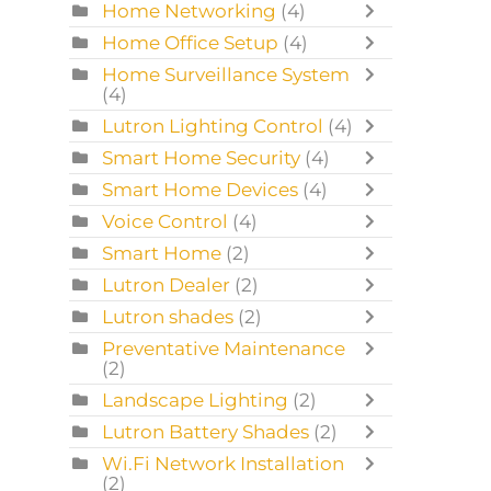
Home Networking
(4)
Home Office Setup
(4)
Home Surveillance System
(4)
Lutron Lighting Control
(4)
Smart Home Security
(4)
Smart Home Devices
(4)
Voice Control
(4)
Smart Home
(2)
Lutron Dealer
(2)
Lutron shades
(2)
Preventative Maintenance
(2)
Landscape Lighting
(2)
Lutron Battery Shades
(2)
Wi.Fi Network Installation
(2)