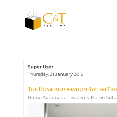
Skip to main content
Super User
Thursday, 31 January 2019
Top Home Automation System Tren
Home Automation Systems
Home Autom