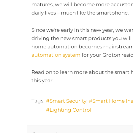
matures, we will become more accustome
daily lives – much like the smartphone.
Since we're early in this new year, we wan
driving the new smart products you will 
home automation becomes mainstream. I
automation system
for your Groton resid
Read on to learn more about the smart 
this year.
Tags:
Smart Security
Smart Home Inst
Lighting Control