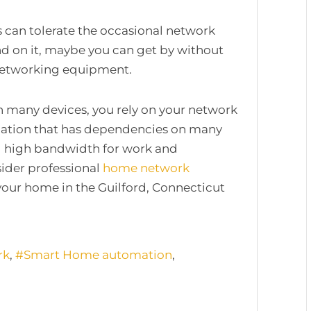
s can tolerate the occasional network
d on it, maybe you can get by without
 networking equipment.
h many devices, you rely on your network
omation that has dependencies on many
d high bandwidth for work and
ider professional
home network
our home in the Guilford, Connecticut
rk
Smart Home automation