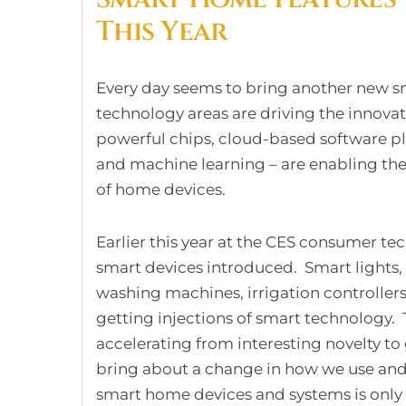
This Year
Every day seems to bring another new sm
technology areas are driving the innovati
powerful chips, cloud-based software pl
and machine learning – are enabling the a
of home devices.
Earlier this year at the CES consumer t
smart devices introduced. Smart lights,
washing machines, irrigation controllers,
getting injections of smart technology.
accelerating from interesting novelty to
bring about a change in how we use and
smart home devices and systems is only g