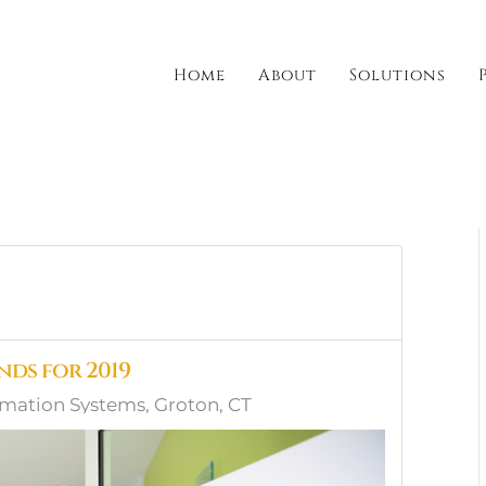
Home
About
Solutions
ds for 2019
ation Systems, Groton, CT