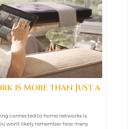
k is More than Just a
eing connected to home networks is
 you won't likely remember how many