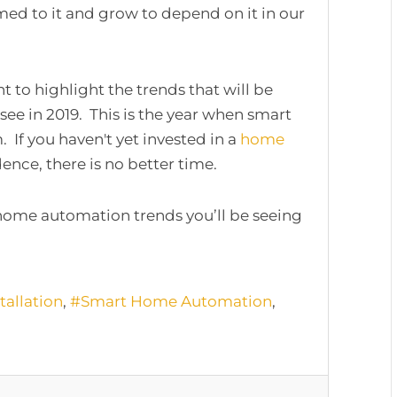
d to it and grow to depend on it in our
t to highlight the trends that will be
see in 2019. This is the year when smart
f you haven't yet invested in a
home
ence, there is no better time.
home automation trends you’ll be seeing
allation
Smart Home Automation