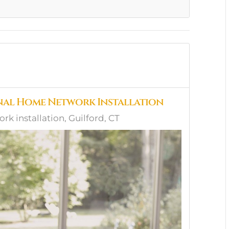
onal Home Network Installation
 installation, Guilford, CT