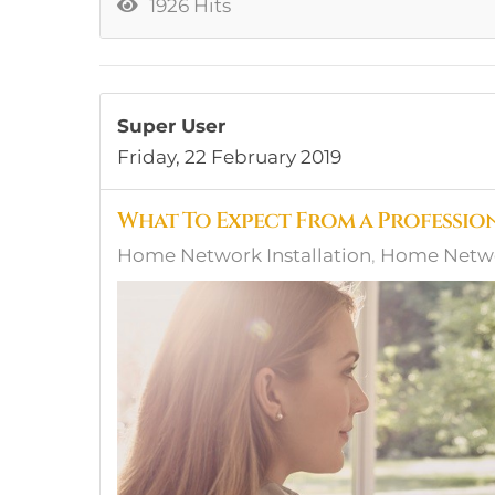
1926 Hits
Super User
Friday, 22 February 2019
What To Expect From a Professi
Home Network Installation
Home Network