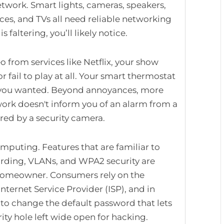
twork. Smart lights, cameras, speakers,
ces, and TVs all need reliable networking
faltering, you’ll likely notice.
o from services like Netflix, your show
r fail to play at all. Your smart thermostat
 you wanted. Beyond annoyances, more
work doesn't inform you of an alarm from a
ured by a security camera.
omputing. Features that are familiar to
arding, VLANs, and WPA2 security are
 homeowner. Consumers rely on the
Internet Service Provider (ISP), and in
to change the default password that lets
ity hole left wide open for hacking.