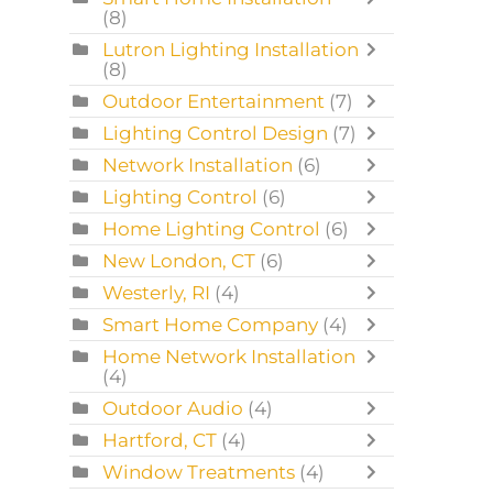
(8)
Lutron Lighting Installation
(8)
Outdoor Entertainment
(7)
Lighting Control Design
(7)
Network Installation
(6)
Lighting Control
(6)
Home Lighting Control
(6)
New London, CT
(6)
Westerly, RI
(4)
Smart Home Company
(4)
Home Network Installation
(4)
Outdoor Audio
(4)
Hartford, CT
(4)
Window Treatments
(4)