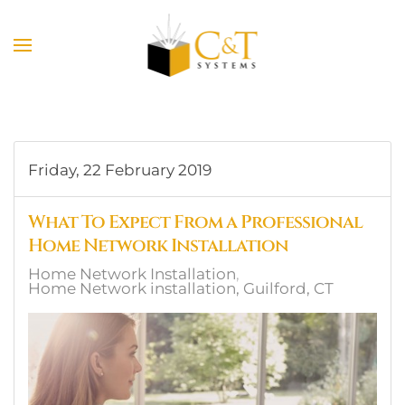
Skip to main content
Friday, 22 February 2019
What To Expect From a Professional
Home Network Installation
Home Network Installation
Home Network installation, Guilford, CT