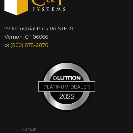
77 Industrial Park Rd STE 21
Vernon, CT 06066
p:
(860) 875-2876
Home