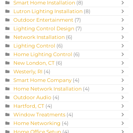
Smart Home Installation
(8)
Lutron Lighting Installation
(8)
Outdoor Entertainment
(7)
Lighting Control Design
(7)
Network Installation
(6)
Lighting Control
(6)
Home Lighting Control
(6)
New London, CT
(6)
Westerly, RI
(4)
Smart Home Company
(4)
Home Network Installation
(4)
Outdoor Audio
(4)
Hartford, CT
(4)
Window Treatments
(4)
Home Networking
(4)
Home Office Setup
(4)