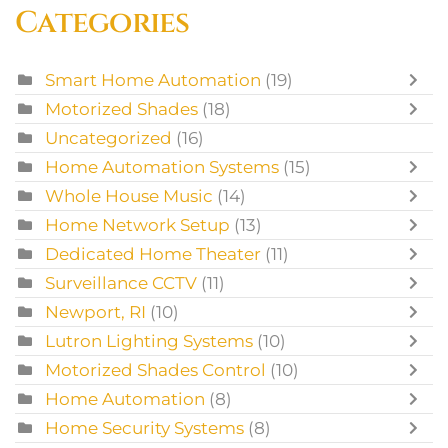
Categories
Smart Home Automation
(19)
Motorized Shades
(18)
Uncategorized
(16)
Home Automation Systems
(15)
Whole House Music
(14)
Home Network Setup
(13)
Dedicated Home Theater
(11)
Surveillance CCTV
(11)
Newport, RI
(10)
Lutron Lighting Systems
(10)
Motorized Shades Control
(10)
Home Automation
(8)
Home Security Systems
(8)