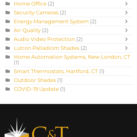
Home Office
(2)
Security Cameras
(2)
Energy Management System
(2)
Air Quality
(2)
Audio Video Protection
(2)
Lutron Palladiom Shades
(2)
Home Automation Systems, New London, CT
(1)
Smart Thermostats, Hartford, CT
(1)
Outdoor Shades
(1)
COVID-19 Update
(1)