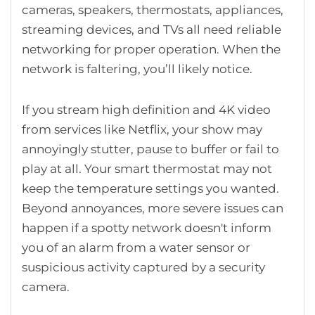
cameras, speakers, thermostats, appliances,
streaming devices, and TVs all need reliable
networking for proper operation. When the
network is faltering, you’ll likely notice.
If you stream high definition and 4K video
from services like Netflix, your show may
annoyingly stutter, pause to buffer or fail to
play at all. Your smart thermostat may not
keep the temperature settings you wanted.
Beyond annoyances, more severe issues can
happen if a spotty network doesn't inform
you of an alarm from a water sensor or
suspicious activity captured by a security
camera.