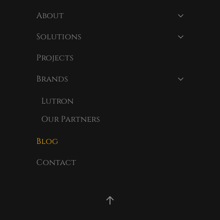
About
Solutions
Projects
Brands
Lutron
Our Partners
Blog
Contact