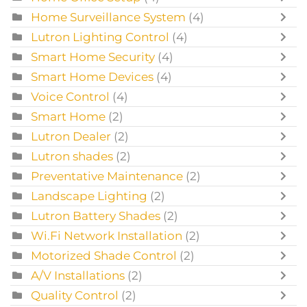
Home Surveillance System
(4)
Lutron Lighting Control
(4)
Smart Home Security
(4)
Smart Home Devices
(4)
Voice Control
(4)
Smart Home
(2)
Lutron Dealer
(2)
Lutron shades
(2)
Preventative Maintenance
(2)
Landscape Lighting
(2)
Lutron Battery Shades
(2)
Wi.Fi Network Installation
(2)
Motorized Shade Control
(2)
A/V Installations
(2)
Quality Control
(2)