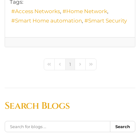
Tags:
Access Networks
Home Network
Smart Home automation
Smart Security
1
First Page
Previous Page
Next Page
Last Page
Search Blogs
Search