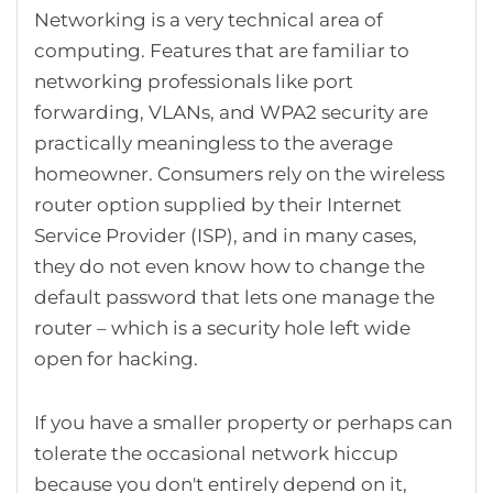
Networking is a very technical area of
computing. Features that are familiar to
networking professionals like port
forwarding, VLANs, and WPA2 security are
practically meaningless to the average
homeowner. Consumers rely on the wireless
router option supplied by their Internet
Service Provider (ISP), and in many cases,
they do not even know how to change the
default password that lets one manage the
router – which is a security hole left wide
open for hacking.
If you have a smaller property or perhaps can
tolerate the occasional network hiccup
because you don't entirely depend on it,