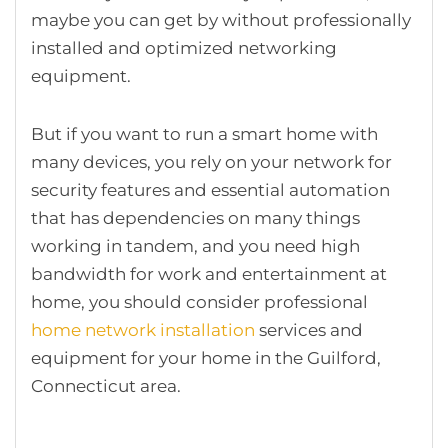
maybe you can get by without professionally
installed and optimized networking
equipment.
But if you want to run a smart home with
many devices, you rely on your network for
security features and essential automation
that has dependencies on many things
working in tandem, and you need high
bandwidth for work and entertainment at
home, you should consider professional
home network installation
services and
equipment for your home in the Guilford,
Connecticut area.