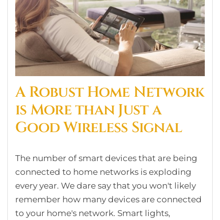
A Robust Home Network
is More than Just a
Good Wireless Signal
The number of smart devices that are being
connected to home networks is exploding
every year. We dare say that you won't likely
remember how many devices are connected
to your home's network. Smart lights,