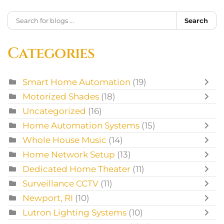
Search
Categories
Smart Home Automation
(19)
Motorized Shades
(18)
Uncategorized
(16)
Home Automation Systems
(15)
Whole House Music
(14)
Home Network Setup
(13)
Dedicated Home Theater
(11)
Surveillance CCTV
(11)
Newport, RI
(10)
Lutron Lighting Systems
(10)