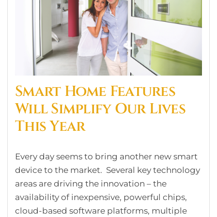
Smart Home Features
Will Simplify Our Lives
This Year
Every day seems to bring another new smart
device to the market. Several key technology
areas are driving the innovation – the
availability of inexpensive, powerful chips,
cloud-based software platforms, multiple