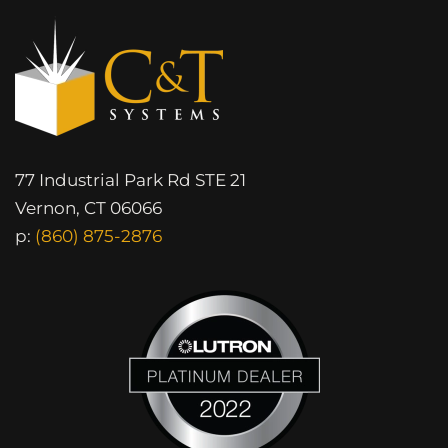
77 Industrial Park Rd STE 21
Vernon, CT 06066
p:
(860) 875-2876