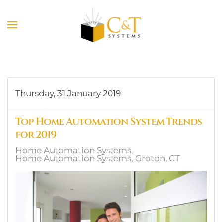
Skip to main content
Thursday, 31 January 2019
Top Home Automation System Trends
for 2019
Home Automation Systems
Home Automation Systems, Groton, CT