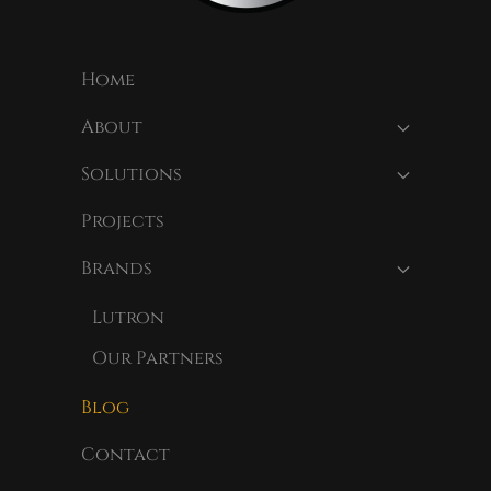
Home
About
Solutions
Projects
Brands
Lutron
Our Partners
Blog
Contact