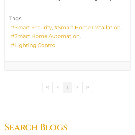
Tags:
Smart Security
Smart Home Installation
Smart Home Automation
Lighting Control
1
First Page
Previous Page
Next Page
Last Page
Search Blogs