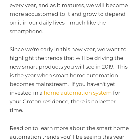
every year, and as it matures, we will become
more accustomed to it and grow to depend
on it in our daily lives – much like the
smartphone.
Since we're early in this new year, we want to
highlight the trends that will be driving the
new smart products you will see in 2019. This
is the year when smart home automation
becomes mainstream. If you haven't yet
invested in a
home automation system
for
your Groton residence, there is no better
time.
Read on to learn more about the smart home
automation trends you’ll be seeing this year.