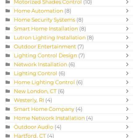
Motorized Shades Control
(10)
Home Automation
(8)
Home Security Systems
(8)
Smart Home Installation
(8)
Lutron Lighting Installation
(8)
Outdoor Entertainment
(7)
Lighting Control Design
(7)
Network Installation
(6)
Lighting Control
(6)
Home Lighting Control
(6)
New London, CT
(6)
Westerly, RI
(4)
Smart Home Company
(4)
Home Network Installation
(4)
Outdoor Audio
(4)
Hartford, CT
(4)