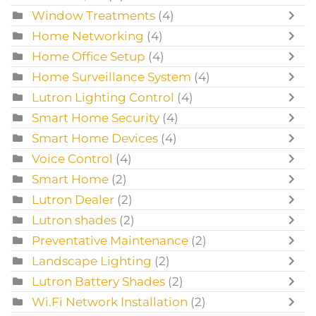
Window Treatments
(4)
Home Networking
(4)
Home Office Setup
(4)
Home Surveillance System
(4)
Lutron Lighting Control
(4)
Smart Home Security
(4)
Smart Home Devices
(4)
Voice Control
(4)
Smart Home
(2)
Lutron Dealer
(2)
Lutron shades
(2)
Preventative Maintenance
(2)
Landscape Lighting
(2)
Lutron Battery Shades
(2)
Wi.Fi Network Installation
(2)