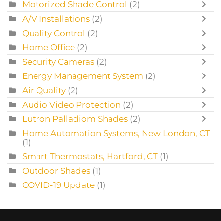
Motorized Shade Control
(2)
A/V Installations
(2)
Quality Control
(2)
Home Office
(2)
Security Cameras
(2)
Energy Management System
(2)
Air Quality
(2)
Audio Video Protection
(2)
Lutron Palladiom Shades
(2)
Home Automation Systems, New London, CT
(1)
Smart Thermostats, Hartford, CT
(1)
Outdoor Shades
(1)
COVID-19 Update
(1)