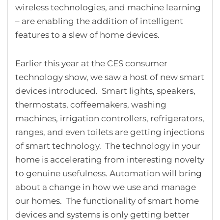
wireless technologies, and machine learning
– are enabling the addition of intelligent
features to a slew of home devices.
Earlier this year at the CES consumer
technology show, we saw a host of new smart
devices introduced. Smart lights, speakers,
thermostats, coffeemakers, washing
machines, irrigation controllers, refrigerators,
ranges, and even toilets are getting injections
of smart technology. The technology in your
home is accelerating from interesting novelty
to genuine usefulness. Automation will bring
about a change in how we use and manage
our homes. The functionality of smart home
devices and systems is only getting better