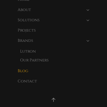
About
Solutions
Projects
Brands
Lutron
Our Partners
Blog
Contact