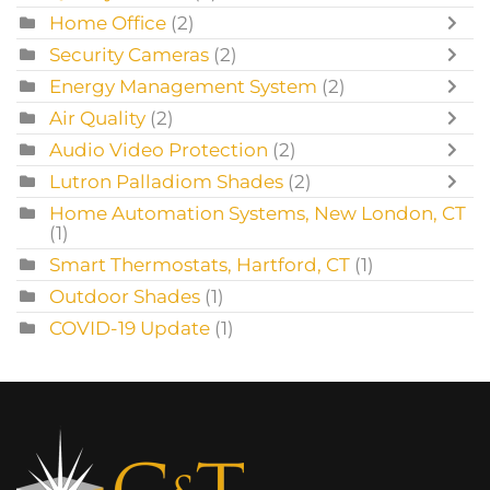
Home Office
(2)
Security Cameras
(2)
Energy Management System
(2)
Air Quality
(2)
Audio Video Protection
(2)
Lutron Palladiom Shades
(2)
Home Automation Systems, New London, CT
(1)
Smart Thermostats, Hartford, CT
(1)
Outdoor Shades
(1)
COVID-19 Update
(1)