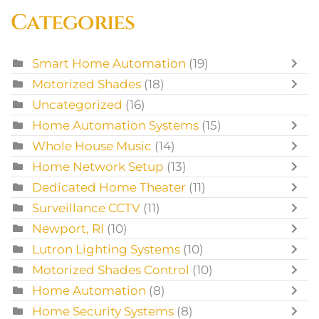
Categories
Smart Home Automation
(19)
Motorized Shades
(18)
Uncategorized
(16)
Home Automation Systems
(15)
Whole House Music
(14)
Home Network Setup
(13)
Dedicated Home Theater
(11)
Surveillance CCTV
(11)
Newport, RI
(10)
Lutron Lighting Systems
(10)
Motorized Shades Control
(10)
Home Automation
(8)
Home Security Systems
(8)