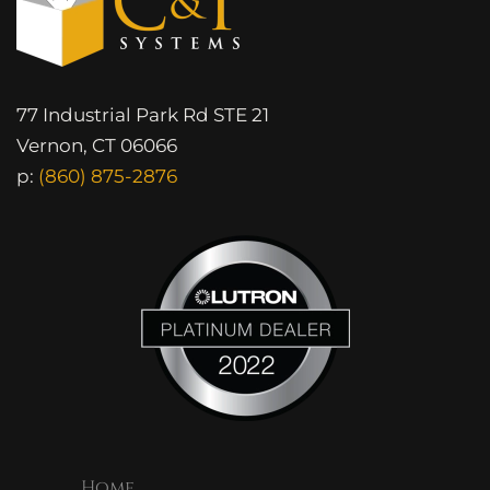
77 Industrial Park Rd STE 21
Vernon, CT 06066
p:
(860) 875-2876
Home