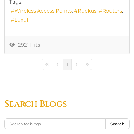
Tags:
Wireless Access Points
Ruckus
Routers
Luxul
2921 Hits
1
First Page
Previous Page
Next Page
Last Page
Search Blogs
Search