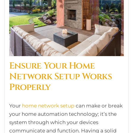
Ensure Your Home
Network Setup Works
Properly
Your
home network setup
can make or break
your home automation technology; it’s the
system through which your devices
communicate and function. Having a solid