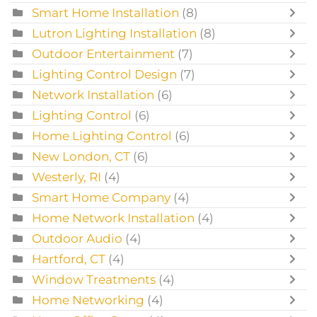
Smart Home Installation
(8)
Lutron Lighting Installation
(8)
Outdoor Entertainment
(7)
Lighting Control Design
(7)
Network Installation
(6)
Lighting Control
(6)
Home Lighting Control
(6)
New London, CT
(6)
Westerly, RI
(4)
Smart Home Company
(4)
Home Network Installation
(4)
Outdoor Audio
(4)
Hartford, CT
(4)
Window Treatments
(4)
Home Networking
(4)