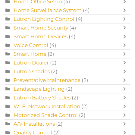
Home Office Setup
(4)
Home Surveillance System
(4)
Lutron Lighting Control
(4)
Smart Home Security
(4)
Smart Home Devices
(4)
Voice Control
(4)
Smart Home
(2)
Lutron Dealer
(2)
Lutron shades
(2)
Preventative Maintenance
(2)
Landscape Lighting
(2)
Lutron Battery Shades
(2)
Wi.Fi Network Installation
(2)
Motorized Shade Control
(2)
A/V Installations
(2)
Quality Control
(2)