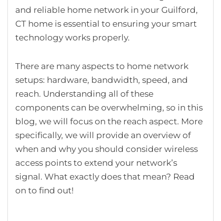
and reliable home network in your Guilford,
CT home is essential to ensuring your smart
technology works properly.
There are many aspects to home network
setups: hardware, bandwidth, speed, and
reach. Understanding all of these
components can be overwhelming, so in this
blog, we will focus on the reach aspect. More
specifically, we will provide an overview of
when and why you should consider wireless
access points to extend your network’s
signal. What exactly does that mean? Read
on to find out!