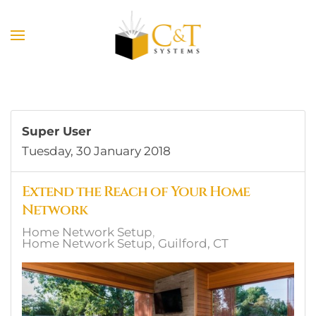
Skip to main content
Super User
Tuesday, 30 January 2018
Extend the Reach of Your Home
Network
Home Network Setup
Home Network Setup, Guilford, CT