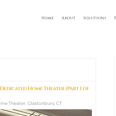
Home
About
Solutions
 Dedicated Home Theater (Part 1 of
me Theater, Glastonbury, CT