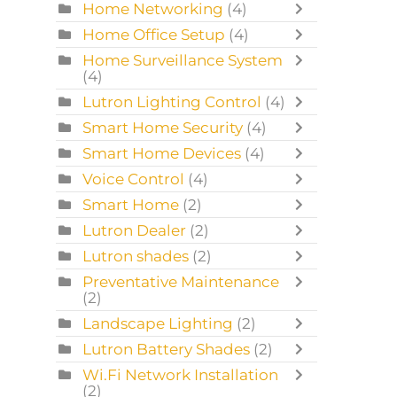
Home Networking
(4)
Home Office Setup
(4)
Home Surveillance System
(4)
Lutron Lighting Control
(4)
Smart Home Security
(4)
Smart Home Devices
(4)
Voice Control
(4)
Smart Home
(2)
Lutron Dealer
(2)
Lutron shades
(2)
Preventative Maintenance
(2)
Landscape Lighting
(2)
Lutron Battery Shades
(2)
Wi.Fi Network Installation
(2)