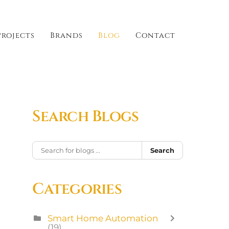
Projects
Brands
Blog
Contact
Search Blogs
Search
Categories
Smart Home Automation
(19)