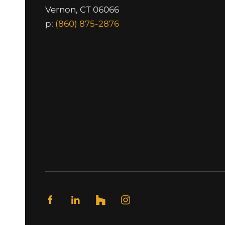
Vernon, CT 06066
p:
(860) 875-2876