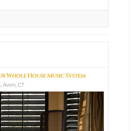
ur Whole House Music System
 Avon, CT