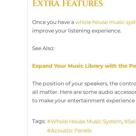
Extra Features
Once you have a
whole house music sys
improve your listening experience.
See Also:
Expand Your Music Library with the 
The position of your speakers, the contr
all matter. Here are some audio access
to make your entertainment experience 
Tags:
Whole House Music System
Sa
Acoustic Panels