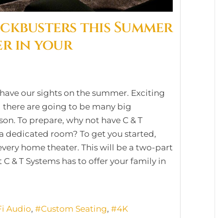
ockbusters this Summer
er in your
 have our sights on the summer. Exciting
 there are going to be many big
son. To prepare, why not have C & T
 a dedicated room? To get you started,
every home theater. This will be a two-part
t C & T Systems has to offer your family in
Fi Audio
Custom Seating
4K