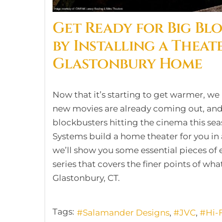
Get Ready for Big Bl
by Installing a Theat
Glastonbury Home
Now that it’s starting to get warmer, we
new movies are already coming out, and
blockbusters hitting the cinema this sea
Systems build a home theater for you in
we’ll show you some essential pieces of 
series that covers the finer points of wha
Glastonbury, CT.
Tags:
Salamander Designs
JVC
Hi-