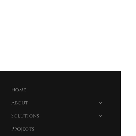
Home
About
Solutions
Projects