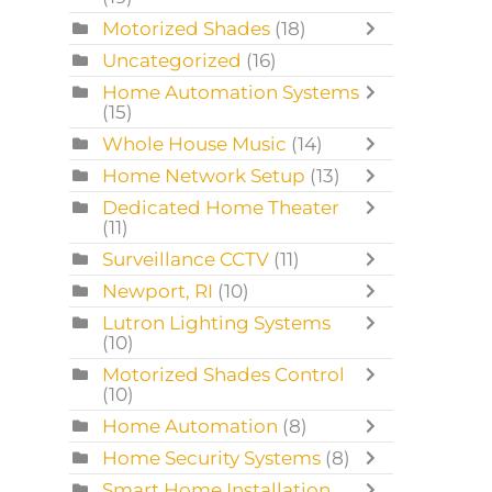
Motorized Shades
(18)
Uncategorized
(16)
Home Automation Systems
(15)
Whole House Music
(14)
Home Network Setup
(13)
Dedicated Home Theater
(11)
Surveillance CCTV
(11)
Newport, RI
(10)
Lutron Lighting Systems
(10)
Motorized Shades Control
(10)
Home Automation
(8)
Home Security Systems
(8)
Smart Home Installation