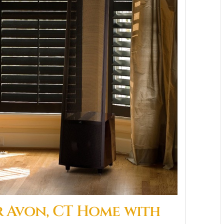
 Avon, CT Home with