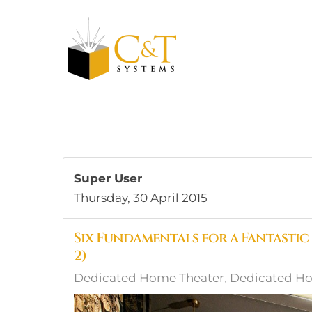
Skip to main content
Super User
Thursday, 30 April 2015
Six Fundamentals for a Fantastic
2)
Dedicated Home Theater
Dedicated Ho