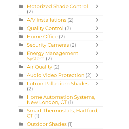
Motorized Shade Control
(2)
A/V Installations
(2)
Quality Control
(2)
Home Office
(2)
Security Cameras
(2)
Energy Management
System
(2)
Air Quality
(2)
Audio Video Protection
(2)
Lutron Palladiom Shades
(2)
Home Automation Systems,
New London, CT
(1)
Smart Thermostats, Hartford,
CT
(1)
Outdoor Shades
(1)