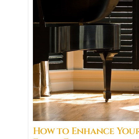
How to Enhance Your