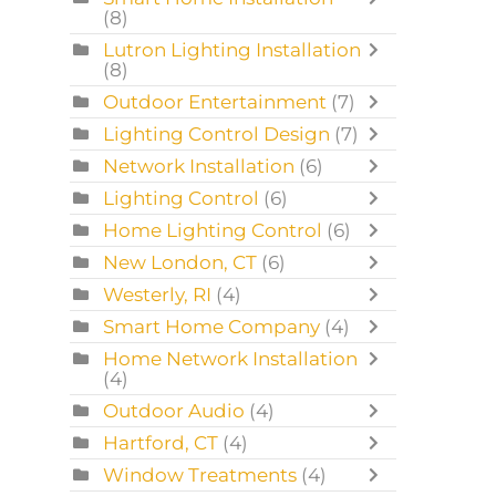
(8)
Lutron Lighting Installation
(8)
Outdoor Entertainment
(7)
Lighting Control Design
(7)
Network Installation
(6)
Lighting Control
(6)
Home Lighting Control
(6)
New London, CT
(6)
Westerly, RI
(4)
Smart Home Company
(4)
Home Network Installation
(4)
Outdoor Audio
(4)
Hartford, CT
(4)
Window Treatments
(4)