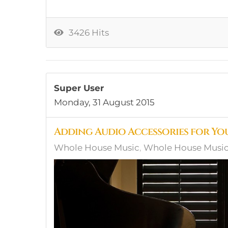
3426 Hits
Super User
Monday, 31 August 2015
Adding Audio Accessories for Yo
Whole House Music
Whole House Music,