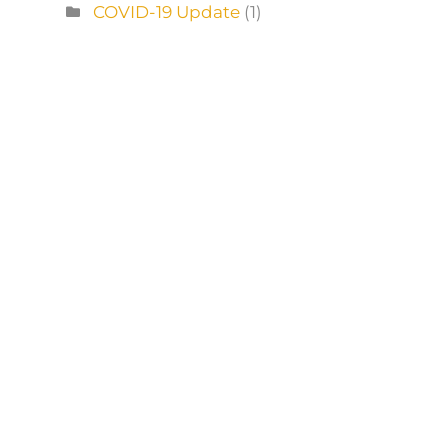
COVID-19 Update
(1)