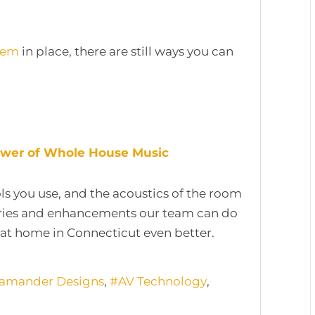
tem
in place, there are still ways you can
Power of Whole House Music
ols you use, and the acoustics of the room
ories and enhancements our team can do
at home in Connecticut even better.
lamander Designs
AV Technology