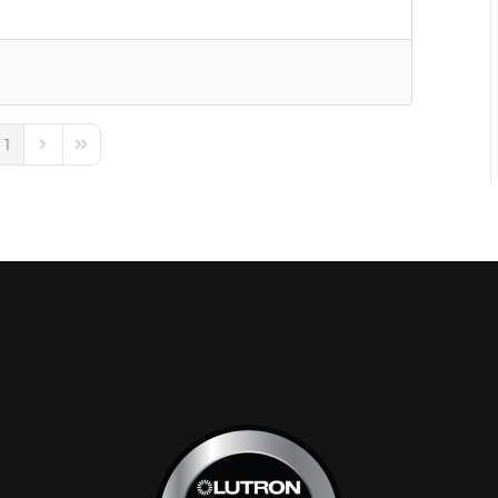
1
e
ious Page
Next Page
Last Page