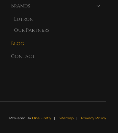
Brands
Lutron
Our Partners
Blog
Contact
Powered By
One Firefly
|
Sitemap
|
Privacy Policy