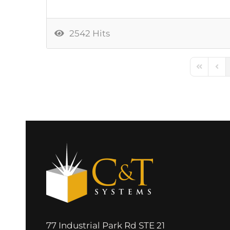
2542 Hits
First Pag
Prev
77 Industrial Park Rd STE 21