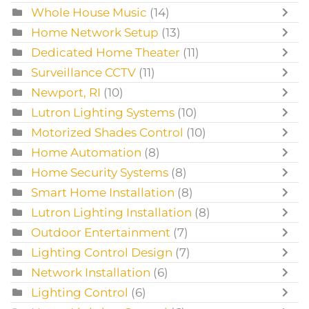
Whole House Music
(14)
Home Network Setup
(13)
Dedicated Home Theater
(11)
Surveillance CCTV
(11)
Newport, RI
(10)
Lutron Lighting Systems
(10)
Motorized Shades Control
(10)
Home Automation
(8)
Home Security Systems
(8)
Smart Home Installation
(8)
Lutron Lighting Installation
(8)
Outdoor Entertainment
(7)
Lighting Control Design
(7)
Network Installation
(6)
Lighting Control
(6)