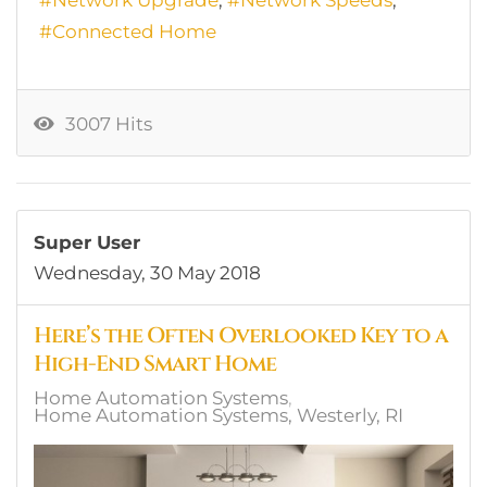
Connected Home
3007 Hits
Super User
Wednesday, 30 May 2018
Here’s the Often Overlooked Key to a
High-End Smart Home
Home Automation Systems
Home Automation Systems, Westerly, RI