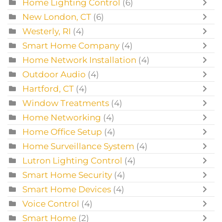
Home Lighting Control
(6)
New London, CT
(6)
Westerly, RI
(4)
Smart Home Company
(4)
Home Network Installation
(4)
Outdoor Audio
(4)
Hartford, CT
(4)
Window Treatments
(4)
Home Networking
(4)
Home Office Setup
(4)
Home Surveillance System
(4)
Lutron Lighting Control
(4)
Smart Home Security
(4)
Smart Home Devices
(4)
Voice Control
(4)
Smart Home
(2)