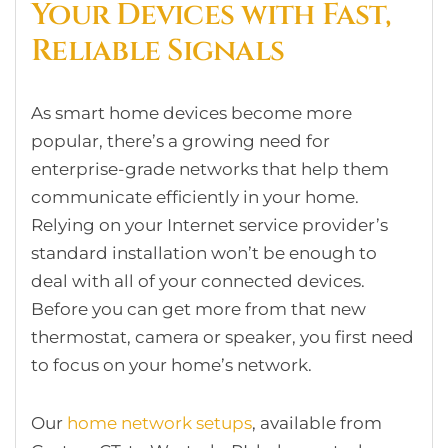
Your Devices with Fast,
Reliable Signals
As smart home devices become more
popular, there’s a growing need for
enterprise-grade networks that help them
communicate efficiently in your home.
Relying on your Internet service provider’s
standard installation won’t be enough to
deal with all of your connected devices.
Before you can get more from that new
thermostat, camera or speaker, you first need
to focus on your home’s network.
Our
home network setups
, available from