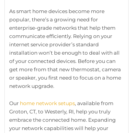
As smart home devices become more
popular, there’s a growing need for
enterprise-grade networks that help them
communicate efficiently. Relying on your
internet service provider’s standard
installation won’t be enough to deal with all
of your connected devices. Before you can
get more from that new thermostat, camera
or speaker, you first need to focus on a home
network upgrade.
Our
home network setups
, available from
Groton, CT, to Westerly, RI, help you truly
embrace the connected home. Expanding
your network capabilities will help your