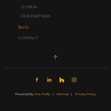
Lutron
Our Partners
Blog
Contact
Powered By
One Firefly
|
Sitemap
|
Privacy Policy