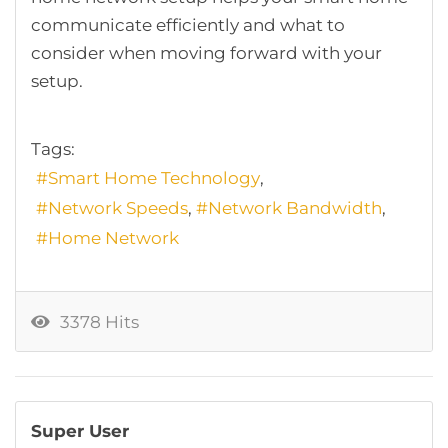
communicate efficiently and what to
consider when moving forward with your
setup.
Tags:
Smart Home Technology
Network Speeds
Network Bandwidth
Home Network
3378 Hits
Super User