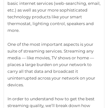
basic internet services (web-searching, email,
etc.) as well as your more sophisticated
technology products like your smart
thermostat, lighting control, speakers and
more.
One of the most important aspects is your
suite of streaming services. Streaming any
media — like movies, TV shows or home —
places a large burden on your network to
carry all that data and broadcast it
uninterrupted across your network on your
devices.
In order to understand how to get the best
streaming quality, we’ll break down how