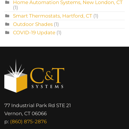
Home Automation Systems, New London, CT
(1)
Smart Thermostats, Hartford, CT
(1)
Outdoor Shades
(1)
COVID-19 Update
(1)
77 Industrial Park Rd STE 21
Vernon, CT 06066
p:
(860) 875-2876