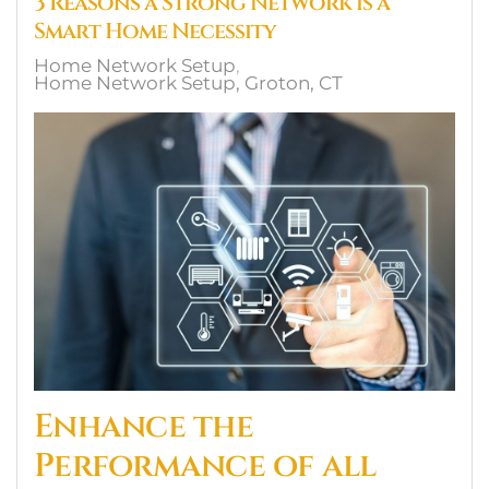
3 Reasons a Strong Network is a
Smart Home Necessity
Home Network Setup
Home Network Setup, Groton, CT
Enhance the
Performance of all