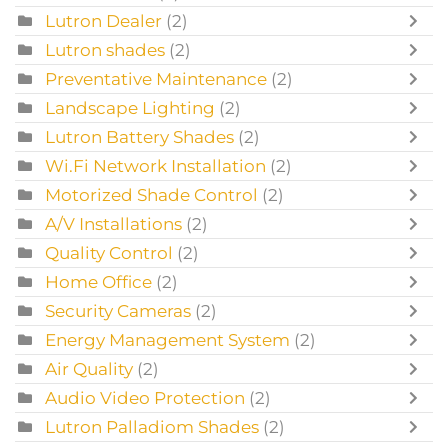
Lutron Dealer
(2)
Lutron shades
(2)
Preventative Maintenance
(2)
Landscape Lighting
(2)
Lutron Battery Shades
(2)
Wi.Fi Network Installation
(2)
Motorized Shade Control
(2)
A/V Installations
(2)
Quality Control
(2)
Home Office
(2)
Security Cameras
(2)
Energy Management System
(2)
Air Quality
(2)
Audio Video Protection
(2)
Lutron Palladiom Shades
(2)