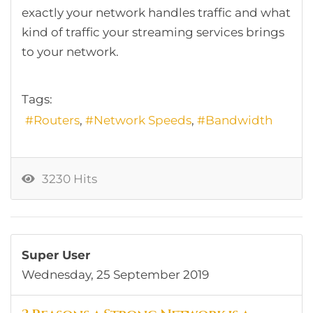
exactly your network handles traffic and what
kind of traffic your streaming services brings
to your network.
Tags:
Routers
Network Speeds
Bandwidth
3230 Hits
Super User
Wednesday, 25 September 2019