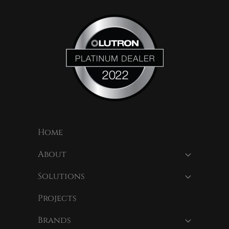
Home
About
Solutions
Projects
Brands