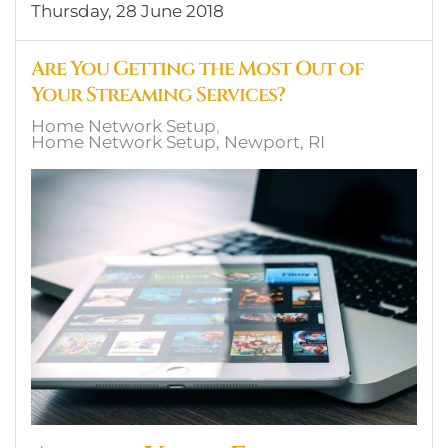
Thursday, 28 June 2018
Are You Getting the Most Out of
Your Streaming Services?
Home Network Setup
Home Network Setup, Newport, RI