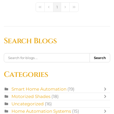
1
First Page
Previous Page
Next Page
Last Page
Search Blogs
Search
Categories
Smart Home Automation
(19)
Motorized Shades
(18)
Uncategorized
(16)
Home Automation Systems
(15)