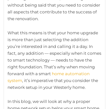
without being said that you need to consider
all aspects that contribute to the success of
the renovation.
What this means is that your home upgrade
is more than just selecting the addition
you’re interested in and calling it a day. In
fact, any addition — especially when it comes
to smart technology — needs to have the
right foundation. That’s why when moving
forward with a smart
home automation
system
, it’s imperative that you consider the
network setup in your Westerly home.
In this blog, we will look at why a proper
home network setup helps your smart home