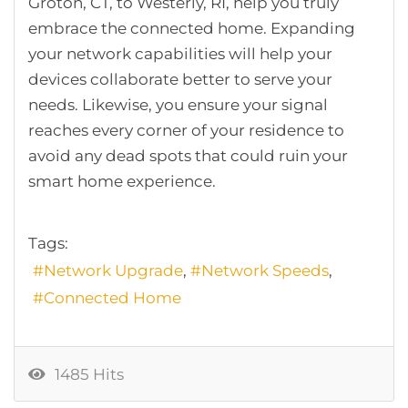
Groton, CT, to Westerly, RI, help you truly
embrace the connected home. Expanding
your network capabilities will help your
devices collaborate better to serve your
needs. Likewise, you ensure your signal
reaches every corner of your residence to
avoid any dead spots that could ruin your
smart home experience.
Tags:
Network Upgrade
Network Speeds
Connected Home
1485 Hits