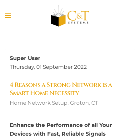
Skip to main content
Super User
Thursday, 01 September 2022
4 Reasons a Strong Network is a
Smart Home Necessity
Home Network Setup, Groton, CT
Enhance the Performance of all Your
Devices with Fast, Reliable Signals