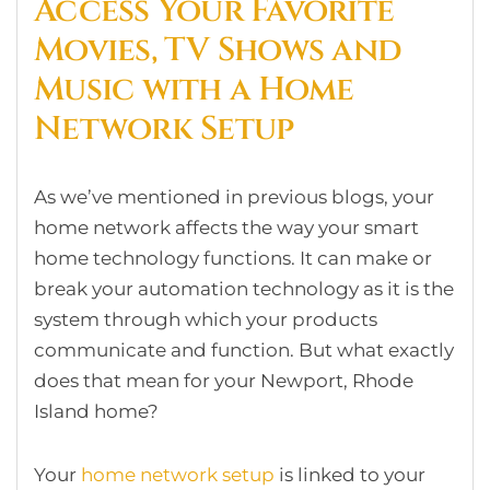
Access Your Favorite
Movies, TV Shows and
Music with a Home
Network Setup
As we’ve mentioned in previous blogs, your
home network affects the way your smart
home technology functions. It can make or
break your automation technology as it is the
system through which your products
communicate and function. But what exactly
does that mean for your Newport, Rhode
Island home?
Your
home network setup
is linked to your