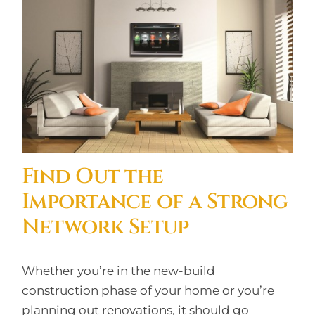
Find Out the
Importance of a Strong
Network Setup
Whether you’re in the new-build
construction phase of your home or you’re
planning out renovations, it should go