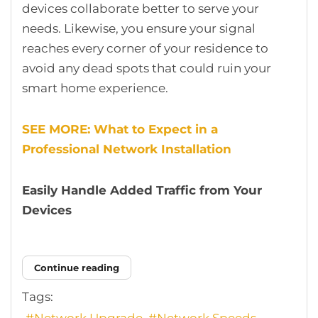
devices collaborate better to serve your
needs. Likewise, you ensure your signal
reaches every corner of your residence to
avoid any dead spots that could ruin your
smart home experience.
SEE MORE: What to Expect in a
Professional Network Installation
Easily Handle Added Traffic from Your
Devices
Continue reading
Tags:
Network Upgrade
Network Speeds