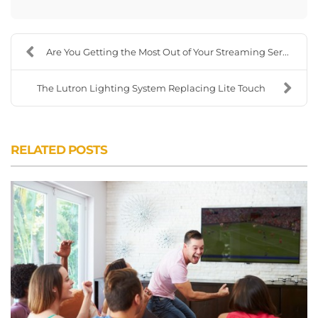
Are You Getting the Most Out of Your Streaming Ser...
The Lutron Lighting System Replacing Lite Touch
RELATED POSTS