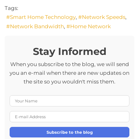
Tags:
Smart Home Technology
Network Speeds
Network Bandwidth
Home Network
Stay Informed
When you subscribe to the blog, we will send
you an e-mail when there are new updates on
the site so you wouldn't miss them.
Your Name
E-mail Address
Subscribe to the blog