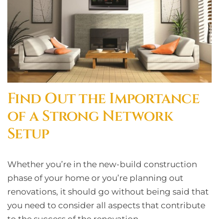
Find Out the Importance
of a Strong Network
Setup
Whether you’re in the new-build construction
phase of your home or you’re planning out
renovations, it should go without being said that
you need to consider all aspects that contribute
to the success of the renovation.