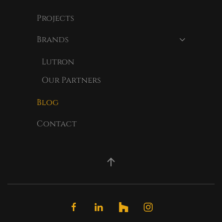
Projects
Brands
Lutron
Our Partners
Blog
Contact