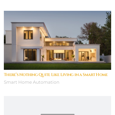
There’s Nothing Quite Like Living in a Smart Home
Smart Home Automation