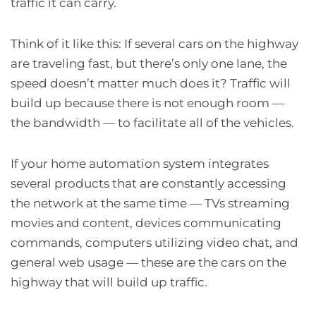
traffic it can carry.
Think of it like this: If several cars on the highway
are traveling fast, but there’s only one lane, the
speed doesn’t matter much does it? Traffic will
build up because there is not enough room —
the bandwidth — to facilitate all of the vehicles.
If your home automation system integrates
several products that are constantly accessing
the network at the same time — TVs streaming
movies and content, devices communicating
commands, computers utilizing video chat, and
general web usage — these are the cars on the
highway that will build up traffic.