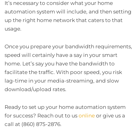
It’s necessary to consider what your home
automation system will include, and then setting
up the right home network that caters to that
usage.
Once you prepare your bandwidth requirements,
speed will certainly have a say in your smart
home. Let’s say you have the bandwidth to
facilitate the traffic. With poor speed, you risk
lag-time in your media-streaming, and slow
download/upload rates.
Ready to set up your home automation system
for success? Reach out to us
online
or give us a
call at (860) 875-2876.