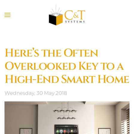
Skip to main content
Here’s the Often
Overlooked Key to a
High-End Smart Home
Wednesday, 30 May 2018