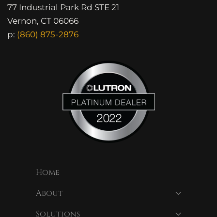
77 Industrial Park Rd STE 21
Vernon, CT 06066
p:
(860) 875-2876
Home
About
Solutions