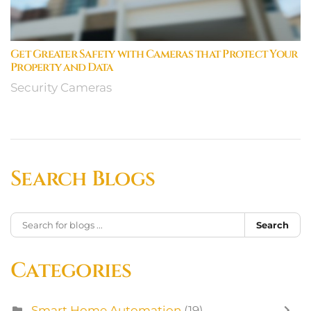
Get Greater Safety with Cameras that Protect Your
Property and Data
Security Cameras
Search Blogs
Search
Categories
Smart Home Automation
(19)