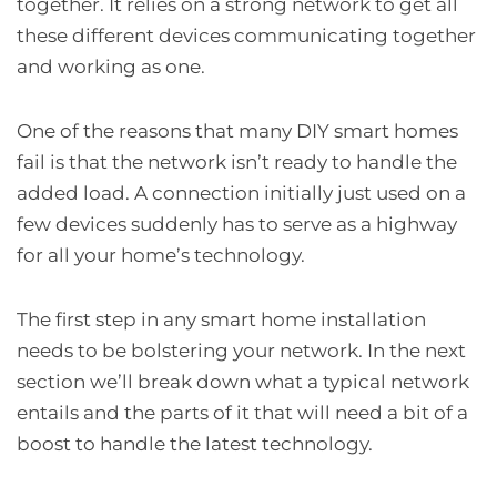
together. It relies on a strong network to get all
these different devices communicating together
and working as one.
One of the reasons that many DIY smart homes
fail is that the network isn’t ready to handle the
added load. A connection initially just used on a
few devices suddenly has to serve as a highway
for all your home’s technology.
The first step in any smart home installation
needs to be bolstering your network. In the next
section we’ll break down what a typical network
entails and the parts of it that will need a bit of a
boost to handle the latest technology.