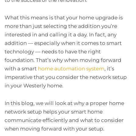
What this means is that your home upgrade is
more than just selecting the addition you’re
interested in and calling it a day. In fact, any
addition — especially when it comes to smart
technology — needs to have the right
foundation. That’s why when moving forward
with a smart
home automation system
, it’s
imperative that you consider the network setup
in your Westerly home.
In this blog, we will look at why a proper home
network setup helps your smart home
communicate efficiently and what to consider
when moving forward with your setup.