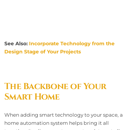
See Also:
Incorporate Technology from the
Design Stage of Your Projects
The Backbone of Your
Smart Home
When adding smart technology to your space, a
home automation system helps bring it all