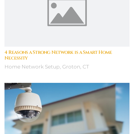
4 Reasons a Strong Network is a Smart Home
Necessity
Home Network Setup, Groton, CT