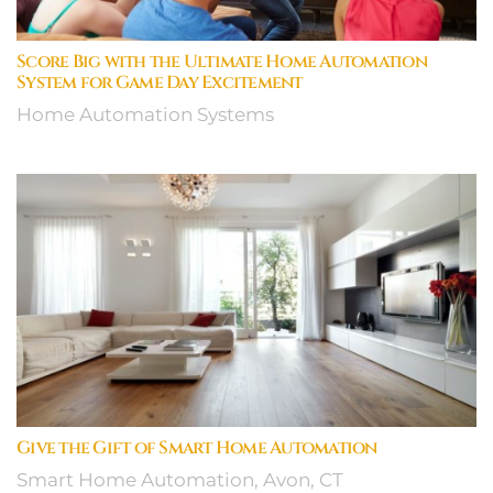
Score Big with the Ultimate Home Automation
System for Game Day Excitement
Home Automation Systems
Give the Gift of Smart Home Automation
Smart Home Automation, Avon, CT