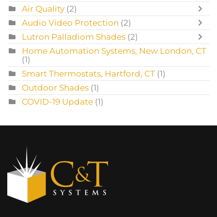
Air Quality
(2)
Audio Video Protection
(2)
Lutron Palladiom Shades
(2)
Home Automation Systems, New London, CT
(1)
Smart Thermostats, Hartford, CT
(1)
Outdoor Shades
(1)
COVID-19 Update
(1)