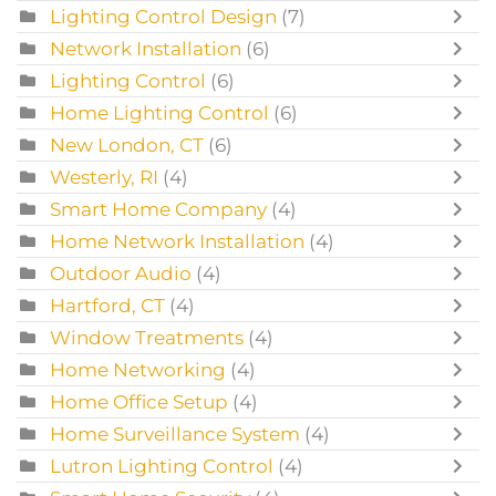
Lighting Control Design
(7)
Network Installation
(6)
Lighting Control
(6)
Home Lighting Control
(6)
New London, CT
(6)
Westerly, RI
(4)
Smart Home Company
(4)
Home Network Installation
(4)
Outdoor Audio
(4)
Hartford, CT
(4)
Window Treatments
(4)
Home Networking
(4)
Home Office Setup
(4)
Home Surveillance System
(4)
Lutron Lighting Control
(4)