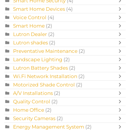
Smart Home Security
(4)
Smart Home Devices
(4)
Voice Control
(4)
Smart Home
(2)
Lutron Dealer
(2)
Lutron shades
(2)
Preventative Maintenance
(2)
Landscape Lighting
(2)
Lutron Battery Shades
(2)
Wi.Fi Network Installation
(2)
Motorized Shade Control
(2)
A/V Installations
(2)
Quality Control
(2)
Home Office
(2)
Security Cameras
(2)
Energy Management System
(2)