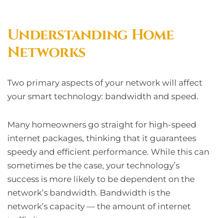
Understanding Home
Networks
Two primary aspects of your network will affect
your smart technology: bandwidth and speed.
Many homeowners go straight for high-speed
internet packages, thinking that it guarantees
speedy and efficient performance. While this can
sometimes be the case, your technology’s
success is more likely to be dependent on the
network’s bandwidth. Bandwidth is the
network’s capacity — the amount of internet