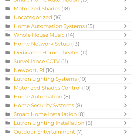
Motorized Shades
(18)
Uncategorized
(16)
Home Automation Systems
(15)
Whole House Music
(14)
Home Network Setup
(13)
Dedicated Home Theater
(11)
Surveillance CCTV
(11)
Newport, RI
(10)
Lutron Lighting Systems
(10)
Motorized Shades Control
(10)
Home Automation
(8)
Home Security Systems
(8)
Smart Home Installation
(8)
Lutron Lighting Installation
(8)
Outdoor Entertainment
(7)