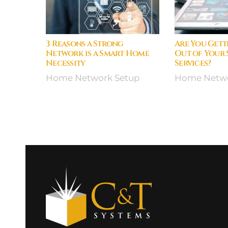
3 Reasons a Strong
Are You Gett
Network is a Smart Home
Out of Your
Necessity
Services?
Home Network Setup
Home Netwo