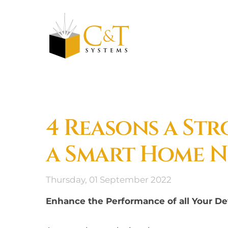
Skip to main content
4 Reasons a St
a Smart Home N
Thursday, 01 September 2022
Enhance the Performance of all Your Dev