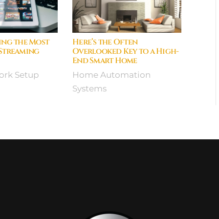
ing the Most
Here’s the Often
 Streaming
Overlooked Key to a High-
End Smart Home
rk Setup
Home Automation
Systems