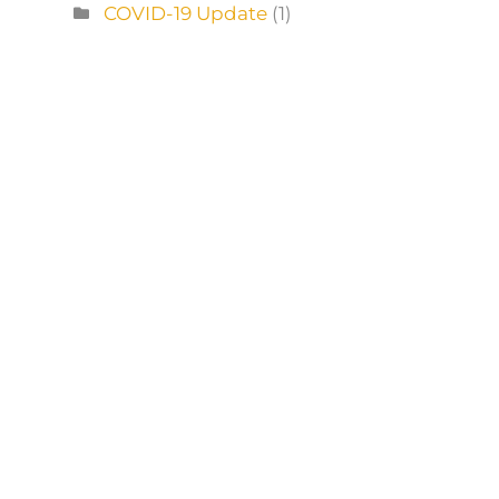
COVID-19 Update
(1)