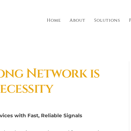
Home
About
Solutions
rong Network is
ecessity
ices with Fast, Reliable Signals