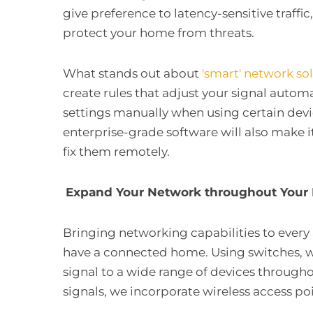
give preference to latency-sensitive traff
protect your home from threats.
What stands out about
'smart' network so
create rules that adjust your signal autom
settings manually when using certain devic
enterprise-grade software will also make it
fix them remotely.
Expand Your Network throughout You
Bringing networking capabilities to every 
have a connected home. Using switches, w
signal to a wide range of devices through
signals, we incorporate wireless access po