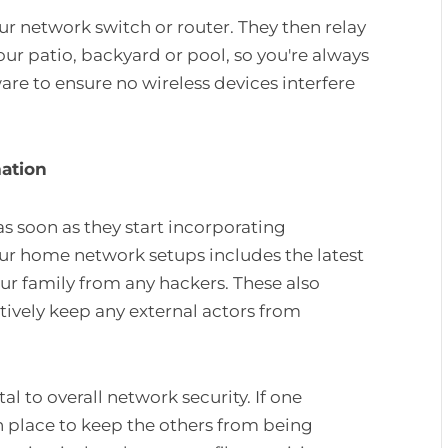
ur network switch or router. They then relay
your patio, backyard or pool, so you're always
e to ensure no wireless devices interfere
mation
 as soon as they start incorporating
ur home network setups includes the latest
ur family from any hackers. These also
ively keep any external actors from
al to overall network security. If one
n place to keep the others from being