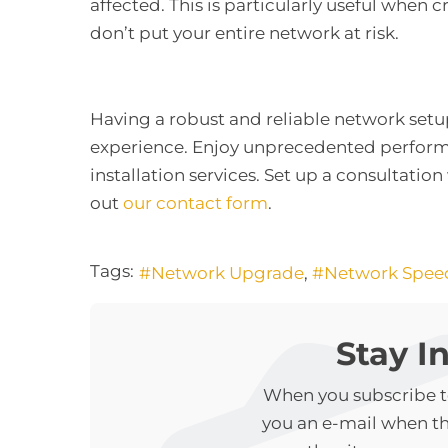
affected. This is particularly useful when cr
don’t put your entire network at risk.
Having a robust and reliable network set
experience. Enjoy unprecedented performa
installation services. Set up a consultation 
out
our contact form
.
Tags:
Network Upgrade
Network Spee
Stay I
When you subscribe to
you an e-mail when t