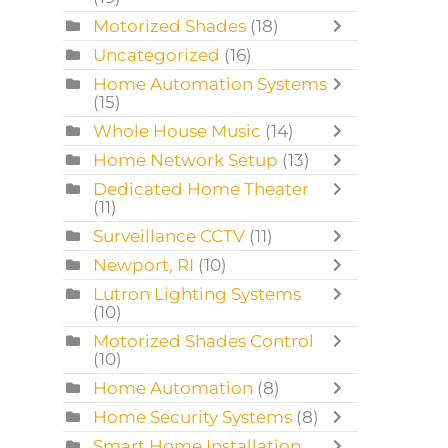
Motorized Shades
(18)
Uncategorized
(16)
Home Automation Systems
(15)
Whole House Music
(14)
Home Network Setup
(13)
Dedicated Home Theater
(11)
Surveillance CCTV
(11)
Newport, RI
(10)
Lutron Lighting Systems
(10)
Motorized Shades Control
(10)
Home Automation
(8)
Home Security Systems
(8)
Smart Home Installation