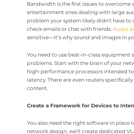
Bandwidth is the first issues to overcome
entertainment ones dealing with large audi
problem your system likely didn't have to 
check emails or chat with friends.
Audio a
sensitive—it’s why sound and images in y
You need to use best-in-class equipment s
problems. Start with the brain of your ne
high-performance processors intended to
latency. There are even routers specifical
content.
Create a Framework for Devices to Inte
You also need the right software in place 
network design, we'll create dedicated V