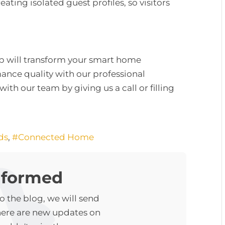
eating isolated guest profiles, so visitors
up will transform your smart home
nce quality with our professional
with our team by giving us a call or filling
ds
Connected Home
nformed
 the blog, we will send
here are new updates on