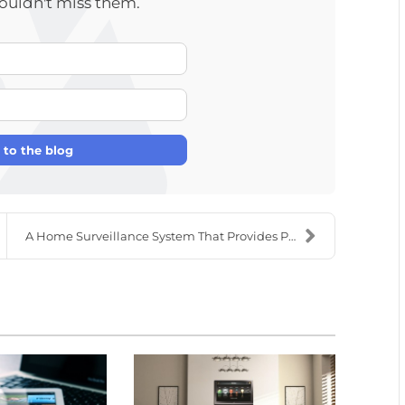
wouldn't miss them.
Your Name
E-mail Address
 to the blog
A Home Surveillance System That Provides Peace of ...