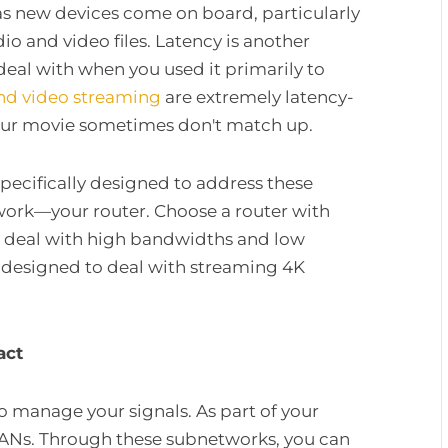
 as new devices come on board, particularly
o and video files. Latency is another
deal with when you used it primarily to
nd video streaming
are extremely latency-
our movie sometimes don't match up.
pecifically designed to address these
twork—your router. Choose a router with
 deal with high bandwidths and low
ly designed to deal with streaming 4K
ract
to manage your signals. As part of your
LANs. Through these subnetworks, you can