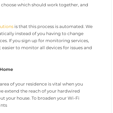
ic, choose which should work together, and
lutions
is that this process is automated. We
atically instead of you having to change
es. If you sign up for monitoring services,
 easier to monitor all devices for issues and
r Home
area of your residence is vital when you
e extend the reach of your hardwired
out your house. To broaden your Wi-Fi
ints