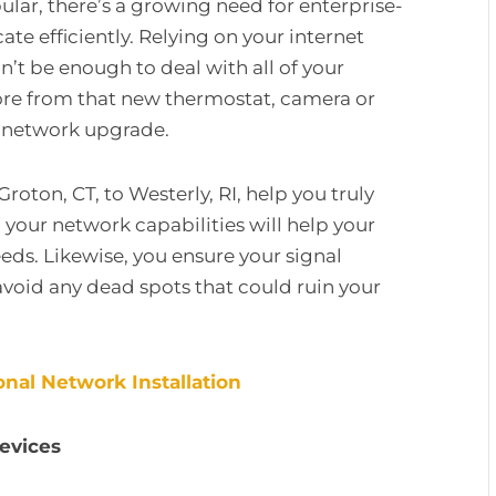
r, there’s a growing need for enterprise-
 efficiently. Relying on your internet
n’t be enough to deal with all of your
re from that new thermostat, camera or
e network upgrade.
Groton, CT, to Westerly, RI, help you truly
ur network capabilities will help your
eeds. Likewise, you ensure your signal
avoid any dead spots that could ruin your
nal Network Installation
Devices