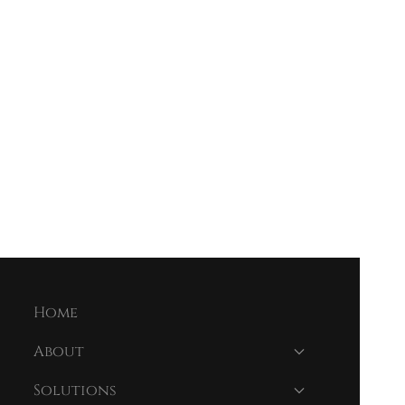
Home
About
Solutions