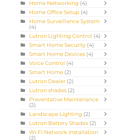
Home Networking
(4)
Home Office Setup
(4)
Home Surveillance System
(4)
Lutron Lighting Control
(4)
Smart Home Security
(4)
Smart Home Devices
(4)
Voice Control
(4)
Smart Home
(2)
Lutron Dealer
(2)
Lutron shades
(2)
Preventative Maintenance
(2)
Landscape Lighting
(2)
Lutron Battery Shades
(2)
Wi.Fi Network Installation
(2)