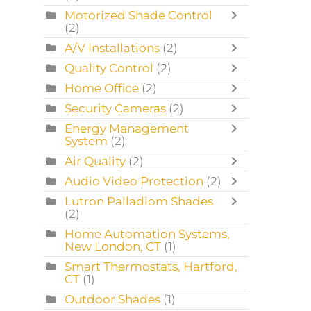
Motorized Shade Control
(2)
A/V Installations
(2)
Quality Control
(2)
Home Office
(2)
Security Cameras
(2)
Energy Management
System
(2)
Air Quality
(2)
Audio Video Protection
(2)
Lutron Palladiom Shades
(2)
Home Automation Systems,
New London, CT
(1)
Smart Thermostats, Hartford,
CT
(1)
Outdoor Shades
(1)