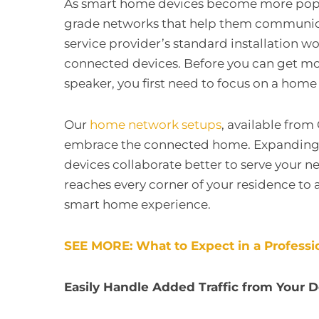
As smart home devices become more popula
grade networks that help them communicate
service provider’s standard installation wo
connected devices. Before you can get mo
speaker, you first need to focus on a hom
Our
home network setups
, available from 
embrace the connected home. Expanding yo
devices collaborate better to serve your n
reaches every corner of your residence to 
smart home experience.
SEE MORE: What to Expect in a Professio
Easily Handle Added Traffic from Your 