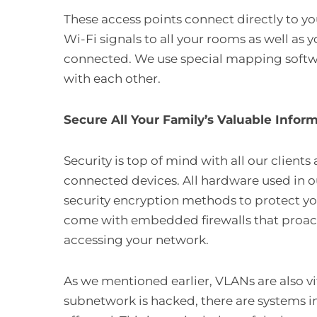
These access points connect directly to yo
Wi-Fi signals to all your rooms as well as 
connected. We use special mapping softwar
with each other.
Secure All Your Family’s Valuable Infor
Security is top of mind with all our clients
connected devices. All hardware used in o
security encryption methods to protect yo
come with embedded firewalls that proact
accessing your network.
As we mentioned earlier, VLANs are also vit
subnetwork is hacked, there are systems i