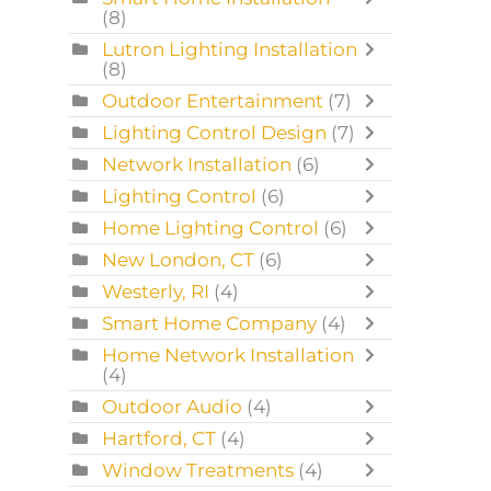
(8)
Lutron Lighting Installation
(8)
Outdoor Entertainment
(7)
Lighting Control Design
(7)
Network Installation
(6)
Lighting Control
(6)
Home Lighting Control
(6)
New London, CT
(6)
Westerly, RI
(4)
Smart Home Company
(4)
Home Network Installation
(4)
Outdoor Audio
(4)
Hartford, CT
(4)
Window Treatments
(4)