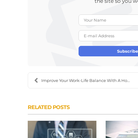
the site so you 
Subscribe
Improve Your Work-Life Balance With A Home Office ...
RELATED POSTS