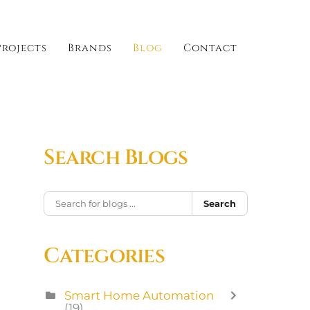
Projects
Brands
Blog
Contact
Search Blogs
Search
Categories
Smart Home Automation
(19)