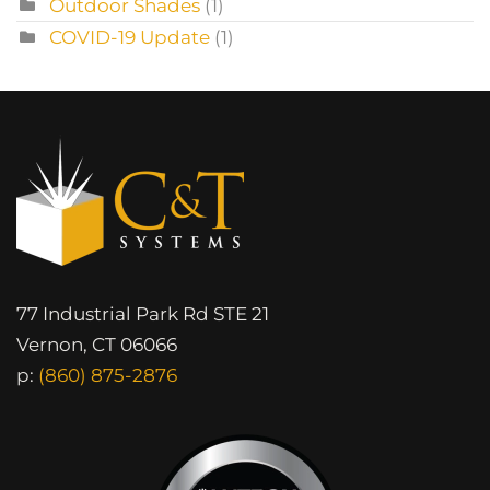
Outdoor Shades
(1)
COVID-19 Update
(1)
77 Industrial Park Rd STE 21
Vernon, CT 06066
p:
(860) 875-2876