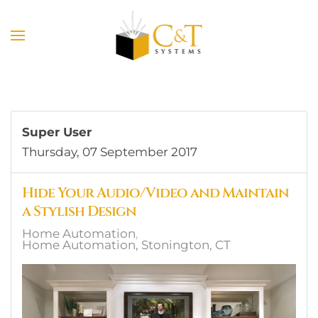
Skip to main content
Super User
Thursday, 07 September 2017
Hide Your Audio/Video and Maintain
a Stylish Design
Home Automation
Home Automation, Stonington, CT