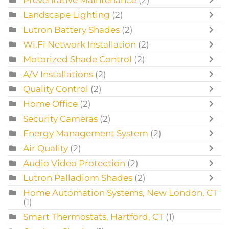
Preventative Maintenance
(2)
Landscape Lighting
(2)
Lutron Battery Shades
(2)
Wi.Fi Network Installation
(2)
Motorized Shade Control
(2)
A/V Installations
(2)
Quality Control
(2)
Home Office
(2)
Security Cameras
(2)
Energy Management System
(2)
Air Quality
(2)
Audio Video Protection
(2)
Lutron Palladiom Shades
(2)
Home Automation Systems, New London, CT
(1)
Smart Thermostats, Hartford, CT
(1)