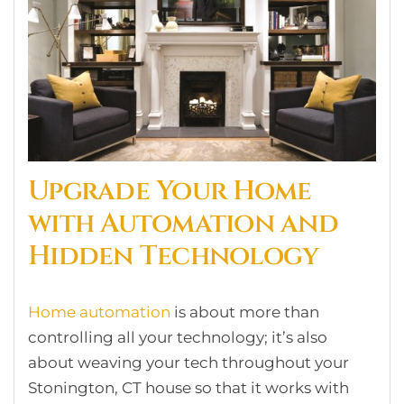
Upgrade Your Home
with Automation and
Hidden Technology
Home automation
is about more than
controlling all your technology; it’s also
about weaving your tech throughout your
Stonington, CT house so that it works with