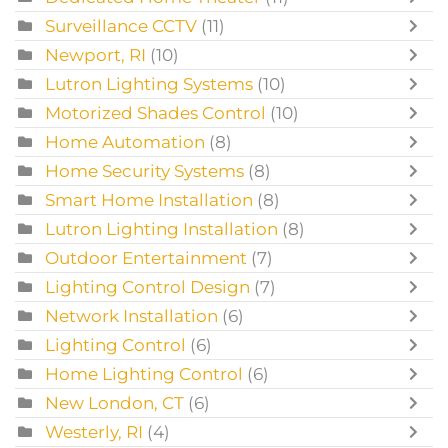
Surveillance CCTV
(11)
Newport, RI
(10)
Lutron Lighting Systems
(10)
Motorized Shades Control
(10)
Home Automation
(8)
Home Security Systems
(8)
Smart Home Installation
(8)
Lutron Lighting Installation
(8)
Outdoor Entertainment
(7)
Lighting Control Design
(7)
Network Installation
(6)
Lighting Control
(6)
Home Lighting Control
(6)
New London, CT
(6)
Westerly, RI
(4)