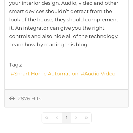
your interior design. Audio, video and other
smart devices shouldn’t detract from the
look of the house; they should complement
it. An integrator can give you the right
controls and also hide all of the technology.
Learn how by reading this blog.
Tags:
Smart Home Automation
Audio Video
2876 Hits
1
First Page
Previous Page
Next Page
Last Page