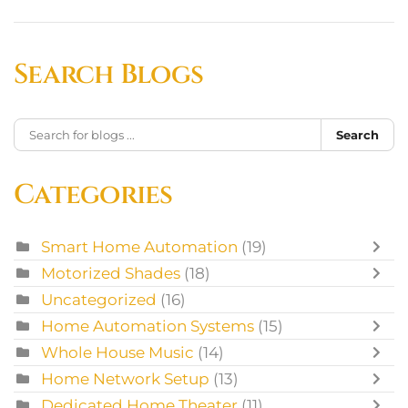
Search Blogs
Search
Categories
Smart Home Automation
(19)
Motorized Shades
(18)
Uncategorized
(16)
Home Automation Systems
(15)
Whole House Music
(14)
Home Network Setup
(13)
Dedicated Home Theater
(11)