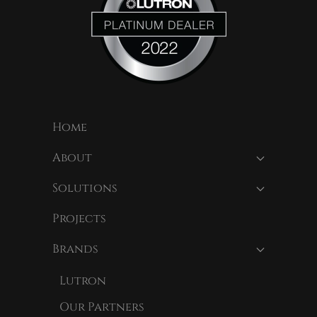
Home
About
Solutions
Projects
Brands
Lutron
Our Partners