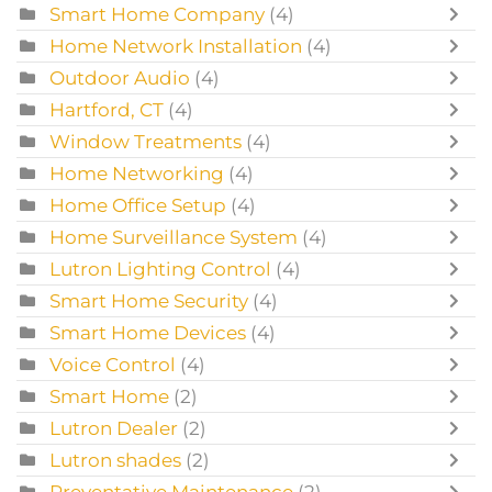
Smart Home Company
(4)
Home Network Installation
(4)
Outdoor Audio
(4)
Hartford, CT
(4)
Window Treatments
(4)
Home Networking
(4)
Home Office Setup
(4)
Home Surveillance System
(4)
Lutron Lighting Control
(4)
Smart Home Security
(4)
Smart Home Devices
(4)
Voice Control
(4)
Smart Home
(2)
Lutron Dealer
(2)
Lutron shades
(2)