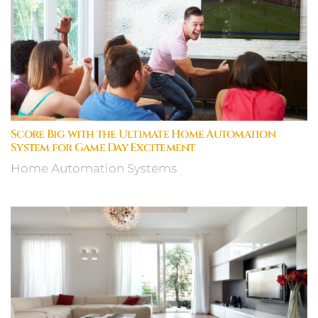
Score Big with the Ultimate Home Automation
System for Game Day Excitement
Home Automation Systems