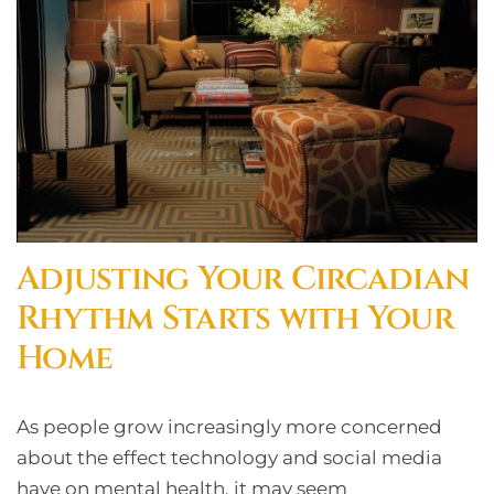
Adjusting Your Circadian
Rhythm Starts with Your
Home
As people grow increasingly more concerned
about the effect technology and social media
have on mental health, it may seem