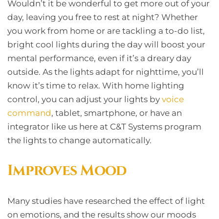
Wouldn’t it be wonderful to get more out of your
day, leaving you free to rest at night? Whether
you work from home or are tackling a to-do list,
bright cool lights during the day will boost your
mental performance, even if it’s a dreary day
outside. As the lights adapt for nighttime, you’ll
know it’s time to relax. With home lighting
control, you can adjust your lights by
voice
command
, tablet, smartphone, or have an
integrator like us here at C&T Systems program
the lights to change automatically.
Improves Mood
Many studies have researched the effect of light
on emotions, and the results show our moods