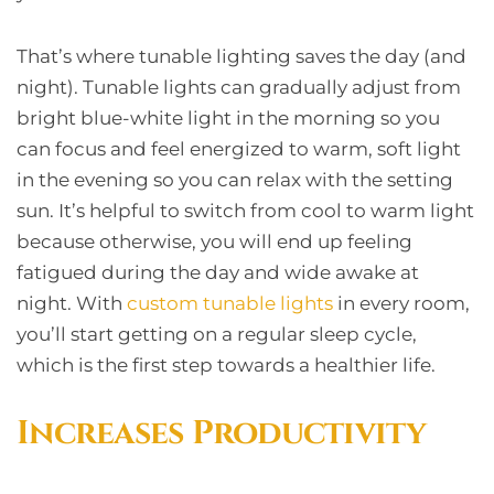
That’s where tunable lighting saves the day (and
night). Tunable lights can gradually adjust from
bright blue-white light in the morning so you
can focus and feel energized to warm, soft light
in the evening so you can relax with the setting
sun. It’s helpful to switch from cool to warm light
because otherwise, you will end up feeling
fatigued during the day and wide awake at
night. With
custom tunable lights
in every room,
you’ll start getting on a regular sleep cycle,
which is the first step towards a healthier life.
Increases Productivity