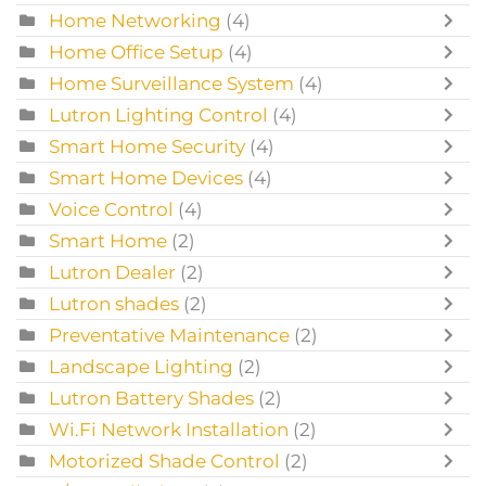
Home Networking
(4)
Home Office Setup
(4)
Home Surveillance System
(4)
Lutron Lighting Control
(4)
Smart Home Security
(4)
Smart Home Devices
(4)
Voice Control
(4)
Smart Home
(2)
Lutron Dealer
(2)
Lutron shades
(2)
Preventative Maintenance
(2)
Landscape Lighting
(2)
Lutron Battery Shades
(2)
Wi.Fi Network Installation
(2)
Motorized Shade Control
(2)