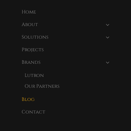
Home
About
Solutions
Projects
Brands
Lutron
Our Partners
Blog
Contact