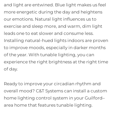
and light are entwined. Blue light makes us feel
more energetic during the day and heightens
our emotions. Natural light influences us to
exercise and sleep more, and warm, dim light
leads one to eat slower and consume less.
Installing natural-hued lights indoors are proven
to improve moods, especially in darker months
of the year. With tunable lighting, you can
experience the right brightness at the right time
of day.
Ready to improve your circadian rhythm and
overall mood? C&T Systems can install a custom
home lighting control system in your Guilford–
area home that features tunable lighting.