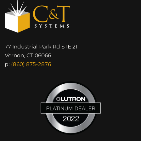
77 Industrial Park Rd STE 21
Vernon, CT 06066
p:
(860) 875-2876