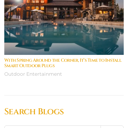
With Spring Around the Corner, It’s Time to Install
Smart Outdoor Plugs
Outdoor Entertainment
Search Blogs