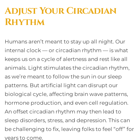
Adjust Your Circadian
Rhythm
Humans aren’t meant to stay up all night. Our
internal clock — or circadian rhythm — is what
keeps us on a cycle of alertness and rest like all
animals. Light stimulates the circadian rhythm,
as we’re meant to follow the sun in our sleep
patterns. But artificial light can disrupt our
biological cycle, affecting brain wave patterns,
hormone production, and even cell regulation.
An offset circadian rhythm may then lead to
sleep disorders, stress, and depression. This can
be challenging to fix, leaving folks to feel “off” for
years to come.