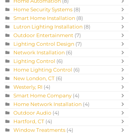
Home Automation
(8)
Home Security Systems
(8)
Smart Home Installation
(8)
Lutron Lighting Installation
(8)
Outdoor Entertainment
(7)
Lighting Control Design
(7)
Network Installation
(6)
Lighting Control
(6)
Home Lighting Control
(6)
New London, CT
(6)
Westerly, RI
(4)
Smart Home Company
(4)
Home Network Installation
(4)
Outdoor Audio
(4)
Hartford, CT
(4)
Window Treatments
(4)