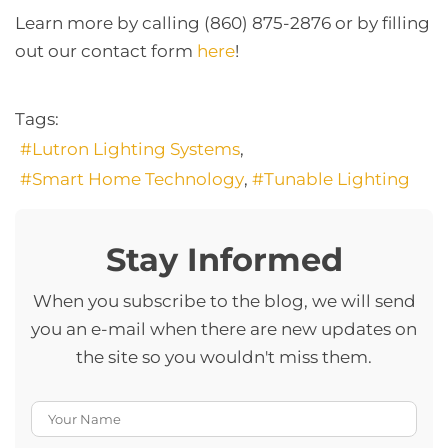
Learn more by calling (860) 875-2876 or by filling
out our contact form
here
!
Tags:
Lutron Lighting Systems
Smart Home Technology
Tunable Lighting
Stay Informed
When you subscribe to the blog, we will send
you an e-mail when there are new updates on
the site so you wouldn't miss them.
Your Name