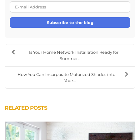
E-mail Address
Subscribe to the blog
Is Your Home Network Installation Ready for
Summer...
How You Can Incorporate Motorized Shades into
Your...
RELATED POSTS