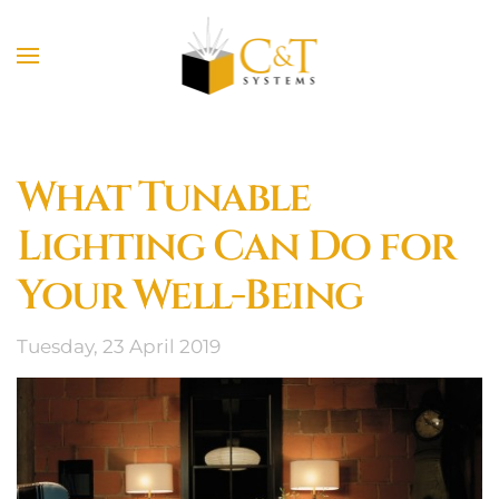
Skip to main content
What Tunable
Lighting Can Do for
Your Well-Being
Tuesday, 23 April 2019