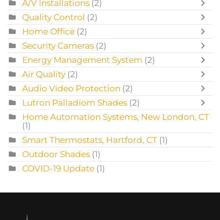
A/V Installations
(2)
Quality Control
(2)
Home Office
(2)
Security Cameras
(2)
Energy Management System
(2)
Air Quality
(2)
Audio Video Protection
(2)
Lutron Palladiom Shades
(2)
Home Automation Systems, New London, CT
(1)
Smart Thermostats, Hartford, CT
(1)
Outdoor Shades
(1)
COVID-19 Update
(1)