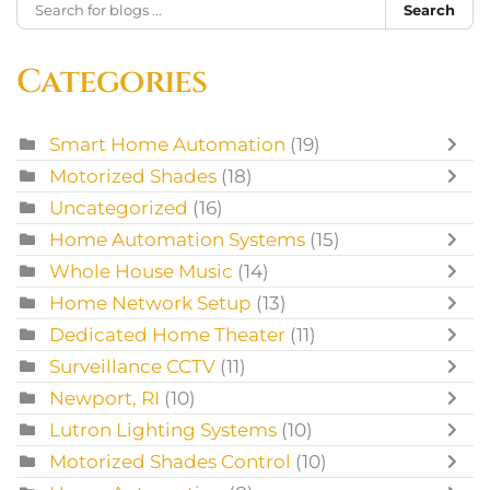
Search
Categories
Smart Home Automation
(19)
Motorized Shades
(18)
Uncategorized
(16)
Home Automation Systems
(15)
Whole House Music
(14)
Home Network Setup
(13)
Dedicated Home Theater
(11)
Surveillance CCTV
(11)
Newport, RI
(10)
Lutron Lighting Systems
(10)
Motorized Shades Control
(10)