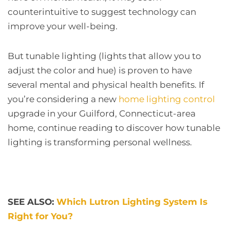
counterintuitive to suggest technology can
improve your well-being.
But tunable lighting (lights that allow you to
adjust the color and hue) is proven to have
several mental and physical health benefits. If
you’re considering a new
home lighting control
upgrade in your Guilford, Connecticut-area
home, continue reading to discover how tunable
lighting is transforming personal wellness.
SEE ALSO:
Which Lutron Lighting System Is
Right for You?