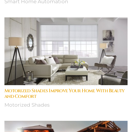
Smart Home Automation
Motorized Shades Improve Your Home With Beauty
and Comfort
Motorized Shades