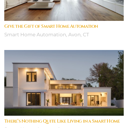
Give the Gift of Smart Home Automation
Smart Home Automation, Avon, CT
There’s Nothing Quite Like Living in a Smart Home