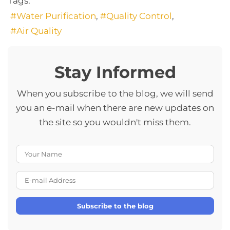
Tags:
Water Purification
Quality Control
Air Quality
Stay Informed
When you subscribe to the blog, we will send
you an e-mail when there are new updates on
the site so you wouldn't miss them.
Your Name
E-mail Address
Subscribe to the blog