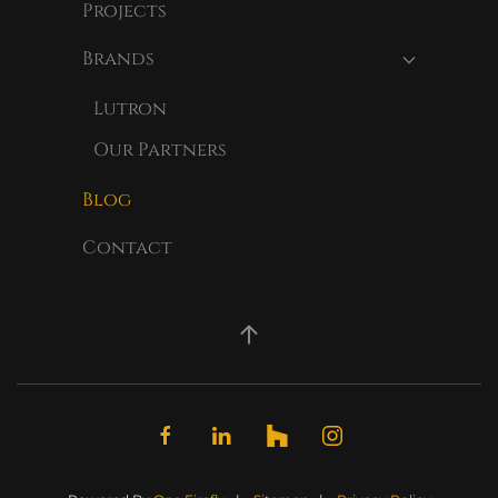
Projects
Brands
Lutron
Our Partners
Blog
Contact