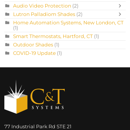
Audio Video Protection
(2)
Lutron Palladiom Shades
(2)
Home Automation Systems, New London, CT
(1)
Smart Thermostats, Hartford, CT
(1)
Outdoor Shades
(1)
COVID-19 Update
(1)
77 Industrial Park Rd STE 21