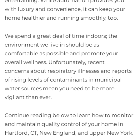
entertaining. While automation provides you
with luxury and convenience, it can keep your
home healthier and running smoothly, too.
We spend a great deal of time indoors; the
environment we live in should be as
comfortable as possible and promote your
overall wellness. Unfortunately, recent
concerns about respiratory illnesses and reports
of rising levels of contaminants in municipal
water sources mean you need to be more
vigilant than ever.
Continue reading below to learn how to monitor
and maintain quality control of your home in
Hartford, CT, New England, and upper New York.