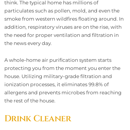
think. The typical home has millions of
particulates such as pollen, mold, and even the
smoke from western wildfires floating around. In
addition, respiratory viruses are on the rise, with
the need for proper ventilation and filtration in
the news every day.
A whole-home air purification system starts
protecting you from the moment you enter the
house. Utilizing military-grade filtration and
ionization processes, it eliminates 99.8% of
allergens and prevents microbes from reaching
the rest of the house.
Drink Cleaner