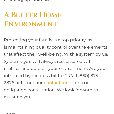
A Better Home
Environment
Protecting your family is a top priority, as
is maintaining quality control over the elements
that affect their well-being. With a system by C&T
Systems, you will always rest assured with
metrics and data on your environment. Are you
intrigued by the possibilities? Call (860) 875-
2876 or fill out our
contact form
for a no-
obligation consultation. We look forward to
assisting you!