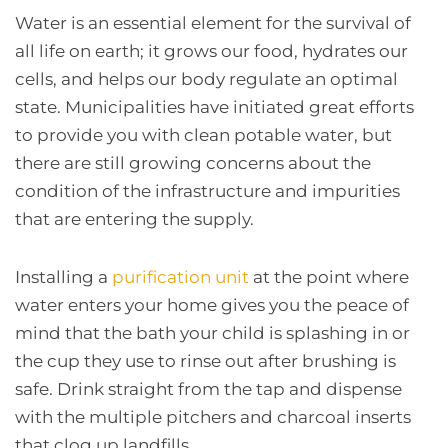
Water is an essential element for the survival of
all life on earth; it grows our food, hydrates our
cells, and helps our body regulate an optimal
state. Municipalities have initiated great efforts
to provide you with clean potable water, but
there are still growing concerns about the
condition of the infrastructure and impurities
that are entering the supply.
Installing a
purification unit
at the point where
water enters your home gives you the peace of
mind that the bath your child is splashing in or
the cup they use to rinse out after brushing is
safe. Drink straight from the tap and dispense
with the multiple pitchers and charcoal inserts
that clog up landfills.