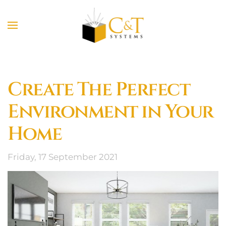
Skip to main content
Create The Perfect
Environment in Your
Home
Friday, 17 September 2021