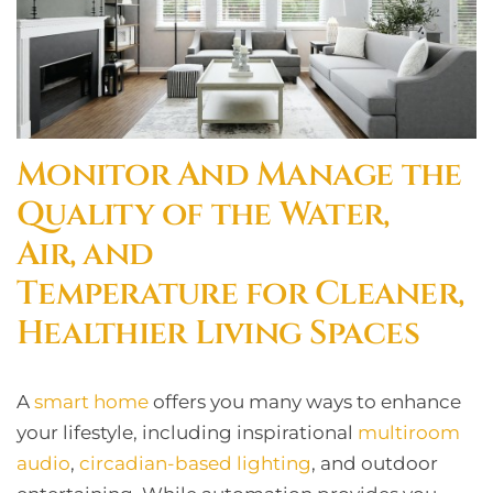
Monitor And Manage the
Quality of the Water,
Air, and
Temperature for Cleaner,
Healthier Living Spaces
A
smart home
offers you many ways to enhance
your lifestyle, including inspirational
multiroom
audio
,
circadian-based lighting
, and outdoor