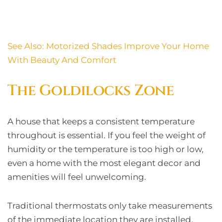
See Also:
Motorized Shades Improve Your Home
With Beauty And Comfort
The Goldilocks Zone
A house that keeps a consistent temperature
throughout is essential. If you feel the weight of
humidity or the temperature is too high or low,
even a home with the most elegant decor and
amenities will feel unwelcoming.
Traditional thermostats only take measurements
of the immediate location they are installed.