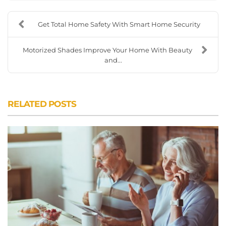
Get Total Home Safety With Smart Home Security
Motorized Shades Improve Your Home With Beauty
and...
RELATED POSTS