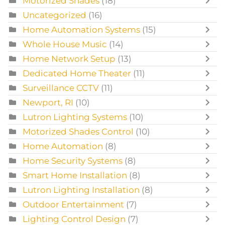
Motorized Shades
(18)
Uncategorized
(16)
Home Automation Systems
(15)
Whole House Music
(14)
Home Network Setup
(13)
Dedicated Home Theater
(11)
Surveillance CCTV
(11)
Newport, RI
(10)
Lutron Lighting Systems
(10)
Motorized Shades Control
(10)
Home Automation
(8)
Home Security Systems
(8)
Smart Home Installation
(8)
Lutron Lighting Installation
(8)
Outdoor Entertainment
(7)
Lighting Control Design
(7)