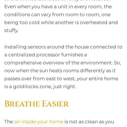
Even when you have a unit in every room, the
conditions can vary from room to room, one
being too cold while another is overheated and
stuffy.
Installing sensors around the house connected to
a centralized processor furnishes a
comprehensive overview of the environment. So,
now when the sun heats rooms differently as it
passes over from east to west, your entire home
is a goldilocks zone, just right.
Breathe Easier
The
air inside your home
is not as clean as you