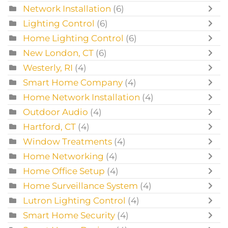
Network Installation
(6)
Lighting Control
(6)
Home Lighting Control
(6)
New London, CT
(6)
Westerly, RI
(4)
Smart Home Company
(4)
Home Network Installation
(4)
Outdoor Audio
(4)
Hartford, CT
(4)
Window Treatments
(4)
Home Networking
(4)
Home Office Setup
(4)
Home Surveillance System
(4)
Lutron Lighting Control
(4)
Smart Home Security
(4)