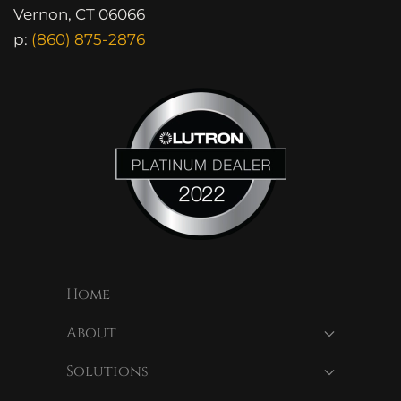
Vernon, CT 06066
p:
(860) 875-2876
Home
About
Solutions