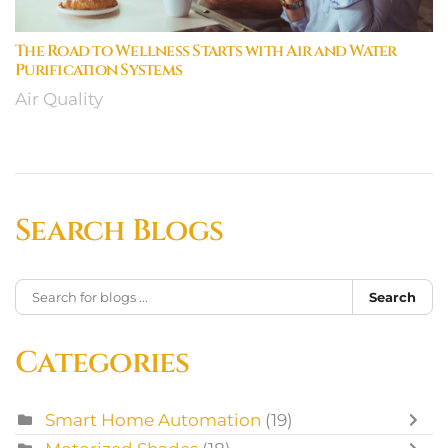
The Road to Wellness Starts with Air and Water
Purification Systems
Air Quality
Search Blogs
Search
Categories
Smart Home Automation
(19)