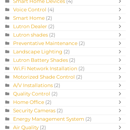
Smart Home Devices
(4)
Voice Control
(4)
Smart Home
(2)
Lutron Dealer
(2)
Lutron shades
(2)
Preventative Maintenance
(2)
Landscape Lighting
(2)
Lutron Battery Shades
(2)
Wi.Fi Network Installation
(2)
Motorized Shade Control
(2)
A/V Installations
(2)
Quality Control
(2)
Home Office
(2)
Security Cameras
(2)
Energy Management System
(2)
Air Quality
(2)