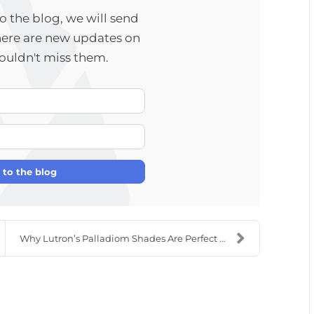
 the blog, we will send
here are new updates on
wouldn't miss them.
Your Name
E-mail Address
 to the blog
Why Lutron’s Palladiom Shades Are Perfect For Your...