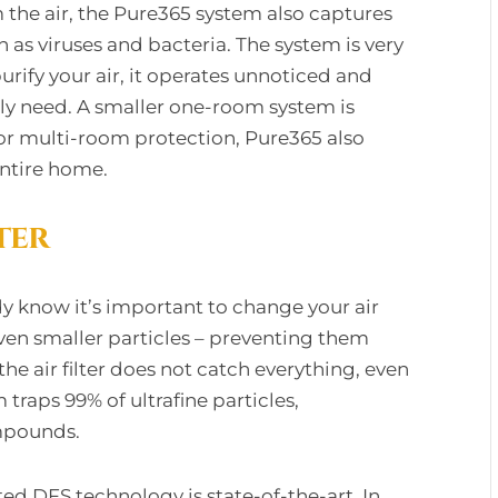
 the air, the Pure365 system also captures
 as viruses and bacteria. The system is very
urify your air, it operates unnoticed and
ly need. A smaller one-room system is
For multi-room protection, Pure365 also
entire home.
ter
y know it’s important to change your air
d even smaller particles – preventing them
the air filter does not catch everything, even
 traps 99% of ultrafine particles,
mpounds.
 DFS technology is state-of-the-art. In