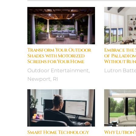
Transform Your Outdoor
Embrace the 
Shades with Motorized
of Palladiom
Screens for Your Home
Without Run
Outdoor Entertainment,
Lutron Batt
Newport, RI
Smart Home Technology
Why Lutron’