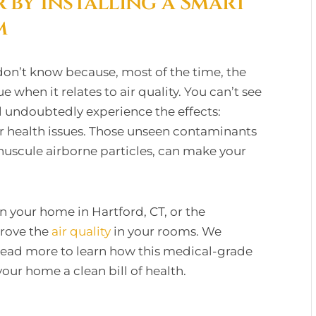
r by Installing a Smart
m
on’t know because, most of the time, the
ue when it relates to air quality. You can’t see
ll undoubtedly experience the effects:
her health issues. Those unseen contaminants
minuscule airborne particles, can make your
n your home in Hartford, CT, or the
prove the
air quality
in your rooms. We
Read more to learn how this medical-grade
your home a clean bill of health.