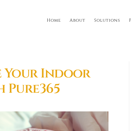
Home
About
Solutions
e Your Indoor
h Pure365