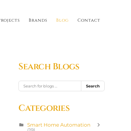
Projects
Brands
Blog
Contact
Search Blogs
Search
Categories
Smart Home Automation
(19)