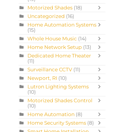
Motorized Shades
(18)
Uncategorized
(16)
Home Automation Systems
(15)
Whole House Music
(14)
Home Network Setup
(13)
Dedicated Home Theater
(11)
Surveillance CCTV
(11)
Newport, RI
(10)
Lutron Lighting Systems
(10)
Motorized Shades Control
(10)
Home Automation
(8)
Home Security Systems
(8)
Smart Home Installation