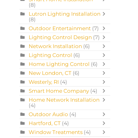
(8)
Lutron Lighting Installation
(8)
Outdoor Entertainment
(7)
Lighting Control Design
(7)
Network Installation
(6)
Lighting Control
(6)
Home Lighting Control
(6)
New London, CT
(6)
Westerly, RI
(4)
Smart Home Company
(4)
Home Network Installation
(4)
Outdoor Audio
(4)
Hartford, CT
(4)
Window Treatments
(4)