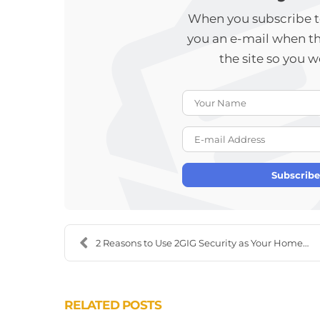
When you subscribe to
you an e-mail when t
the site so you 
Subscribe
2 Reasons to Use 2GIG Security as Your Home Securi...
RELATED POSTS