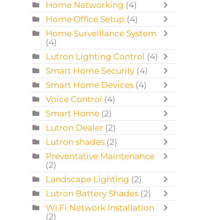
Home Networking
(4)
Home Office Setup
(4)
Home Surveillance System
(4)
Lutron Lighting Control
(4)
Smart Home Security
(4)
Smart Home Devices
(4)
Voice Control
(4)
Smart Home
(2)
Lutron Dealer
(2)
Lutron shades
(2)
Preventative Maintenance
(2)
Landscape Lighting
(2)
Lutron Battery Shades
(2)
Wi.Fi Network Installation
(2)