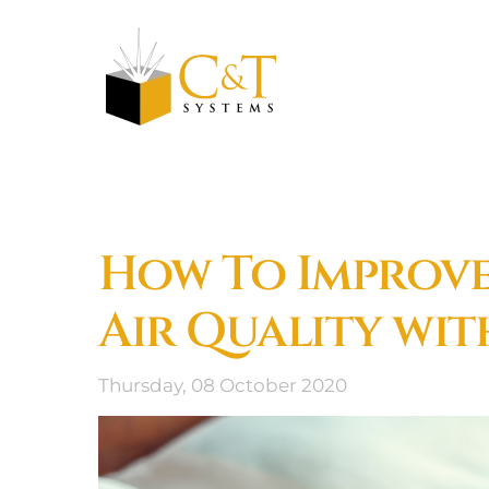
Skip to main content
How To Improv
Air Quality wit
Thursday, 08 October 2020