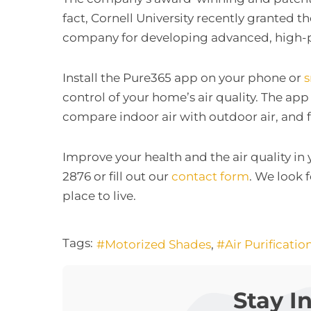
fact, Cornell University recently granted 
company for developing advanced, high-pe
Install the Pure365 app on your phone or
control of your home’s air quality. The app
compare indoor air with outdoor air, and f
Improve your health and the air quality in
2876 or fill out our
contact form
. We look 
place to live.
Tags:
Motorized Shades
Air Purificatio
Stay I