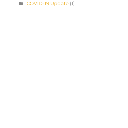
COVID-19 Update
(1)