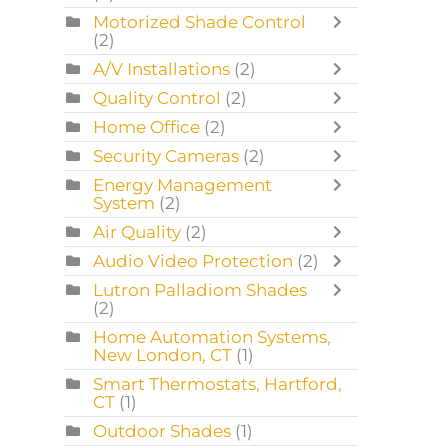
Motorized Shade Control
(2)
A/V Installations
(2)
Quality Control
(2)
Home Office
(2)
Security Cameras
(2)
Energy Management
System
(2)
Air Quality
(2)
Audio Video Protection
(2)
Lutron Palladiom Shades
(2)
Home Automation Systems,
New London, CT
(1)
Smart Thermostats, Hartford,
CT
(1)
Outdoor Shades
(1)