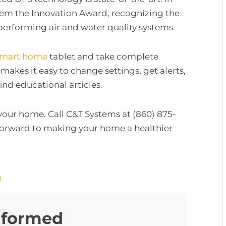
them the Innovation Award, recognizing the
rforming air and water quality systems.
smart home
tablet and take complete
 makes it easy to change settings, get alerts,
ind educational articles.
 your home. Call C&T Systems at (860) 875-
forward to making your home a healthier
n
nformed