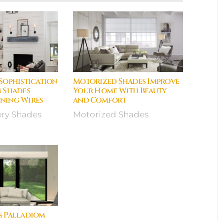
Sophistication
Motorized Shades Improve
 Shades
Your Home With Beauty
ning Wires
and Comfort
ery Shades
Motorized Shades
s Palladiom