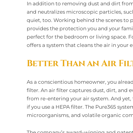
In addition to removing dust and dirt from
and neutralizes microscopic particles, such
quiet, too. Working behind the scenes to p
provides the protection you and your fami
perfect for the bedroom or living space. 
offers a system that cleans the air in your 
Better Than an Air Fil
As a conscientious homeowner, you alread
filter. An air filter captures dust, dirt, an
from re-entering your air system. And yet, 
if you use a HEPA filter. The Pure365 system
microorganisms, and volatile organic co
The company’s award-winning and patented