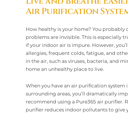
Live and Breathe Easie
Air Purification Syste
How healthy is your home? You probably d
problems are invisible. This is especially tr
if your indoor air is impure. However, you’
allergies, frequent colds, fatigue, and ot
in the air, such as viruses, bacteria, and 
home an unhealthy place to live.
When you have an air purification system i
surrounding areas, you’ll dramatically im
recommend using a Pure365 air purifier. 
purifier reduces indoor pollutants to give 