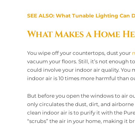
SEE ALSO: What Tunable Lighting Can D
What Makes a Home He
You wipe off your countertops, dust your
m
vacuum your floors. Still, it’s not enough
could involve your indoor air quality. You 
indoor air is 10 times more harmful than o
But before you open the windows to air ou
only circulates the dust, dirt, and airborne
clean indoor air is to purify it with the Pur
“scrubs” the air in your home, making it br