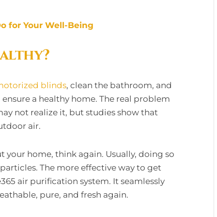
o for Your Well-Being
althy?
otorized blinds
, clean the bathroom, and
 to ensure a healthy home. The real problem
may not realize it, but studies show that
utdoor air.
t your home, think again. Usually, doing so
 particles. The more effective way to get
e365 air purification system. It seamlessly
eathable, pure, and fresh again.